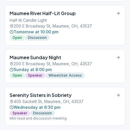
Maumee River Half-Lit Group
Half-lit Candle Light
200 E Broadway St, Maumee, OH, 43537
Tomorrow at 10:00 pm
Open
Discussion
Maumee Sunday Night
200 E Broadway St, Maumee, OH, 43537
Sunday at 8:00 pm
Open
Speaker
Wheelchair Access
Serenity Sisters in Sobriety
405 Sackett St, Maumee, OH, 43537
Wednesday at 6:30 pm
Speaker
Discussion
Mini lead and discussion meeting