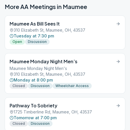
More AA Meetings in
Maumee
Maumee As Bill Sees It
310 Elizabeth St, Maumee, OH, 43537
Tuesday at 7:30 pm
Open
Discussion
Maumee Monday Night Men’s
Maumee Monday Night Men's
310 Elizabeth St, Maumee, OH, 43537
Monday at 8:00 pm
Closed
Discussion
Wheelchair Access
Pathway To Sobriety
1725 Timberline Rd, Maumee, OH, 43537
Tomorrow at 7:00 pm
Closed
Discussion