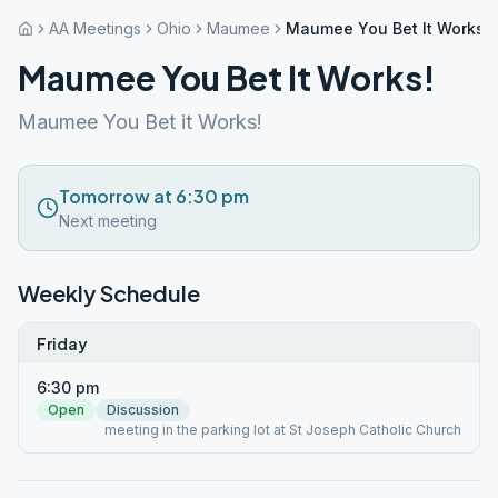
AA Meetings
Ohio
Maumee
Maumee You Bet It Works!
Maumee You Bet It Works!
Maumee You Bet it Works!
Tomorrow at 6:30 pm
Next meeting
Weekly Schedule
Friday
6:30 pm
Open
Discussion
meeting in the parking lot at St Joseph Catholic Church