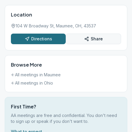
Location
104 W Broadway St, Maumee, OH, 43537
Directions
Share
Browse More
All meetings in
Maumee
All meetings in
Ohio
First Time?
AA meetings are free and confidential. You don't need
to sign up or speak if you don't want to.
What to expect →