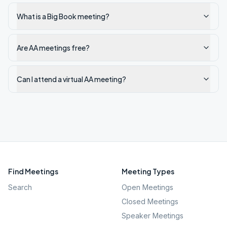
What is a Big Book meeting?
Are AA meetings free?
Can I attend a virtual AA meeting?
Find Meetings
Meeting Types
Search
Open Meetings
Closed Meetings
Speaker Meetings