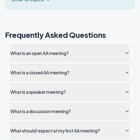
Frequently Asked Questions
What is an open AA meeting?
What is a closed AA meeting?
What is a speaker meeting?
What is a discussion meeting?
What should I expect at my first AA meeting?