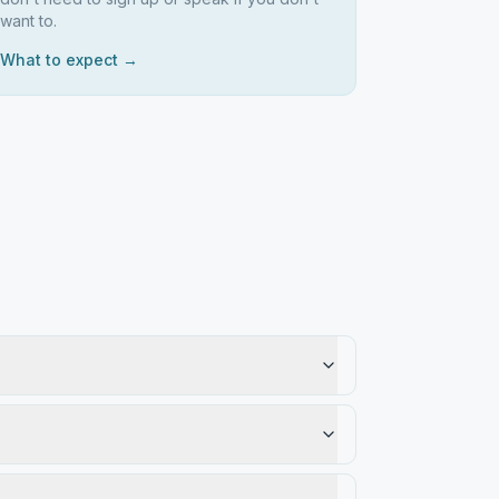
want to.
What to expect →