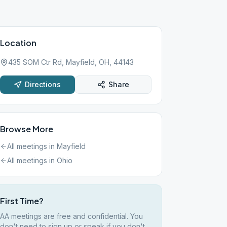
Location
435 SOM Ctr Rd, Mayfield, OH, 44143
Directions
Share
Browse More
All meetings in
Mayfield
All meetings in
Ohio
First Time?
AA meetings are free and confidential. You
don't need to sign up or speak if you don't