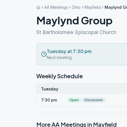
AA Meetings
Ohio
Mayfield
Maylynd G
Maylynd Group
St Bartholomew Episcopal Church
Tuesday at 7:30 pm
Next meeting
Weekly Schedule
Tuesday
7:30 pm
Open
Discussion
More AA Meetings in
Mayfield