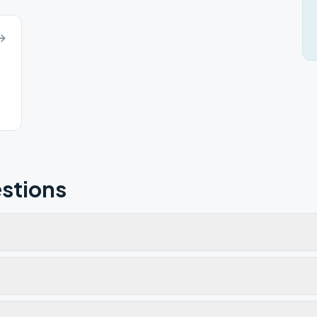
stions