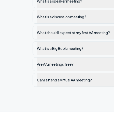
What is a speaker meeting?
What is a discussion meeting?
What should I expect at my first AA meeting?
What is a Big Book meeting?
Are AA meetings free?
Can I attend a virtual AA meeting?