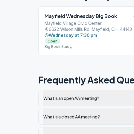
Mayfield Wednesday Big Book
Mayfield Village Civic Center
6622 Wilson Mills Rd, Mayfield, OH, 44143
Wednesday at 7:30 pm
Open
Big Book Study,
Frequently Asked Que
What is an open AA meeting?
What is a closed AA meeting?