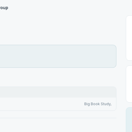
roup
Big Book Study,