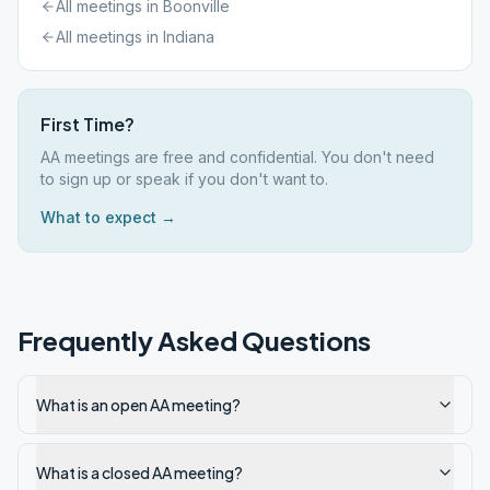
All meetings in
Boonville
All meetings in
Indiana
First Time?
AA meetings are free and confidential. You don't need
to sign up or speak if you don't want to.
What to expect →
Frequently Asked Questions
What is an open AA meeting?
What is a closed AA meeting?