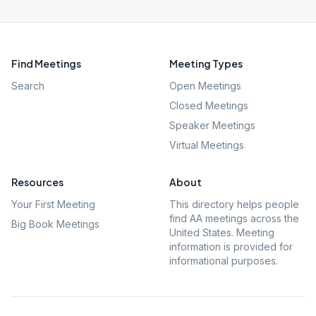
Find Meetings
Meeting Types
Search
Open Meetings
Closed Meetings
Speaker Meetings
Virtual Meetings
Resources
About
Your First Meeting
This directory helps people
find AA meetings across the
Big Book Meetings
United States. Meeting
information is provided for
informational purposes.