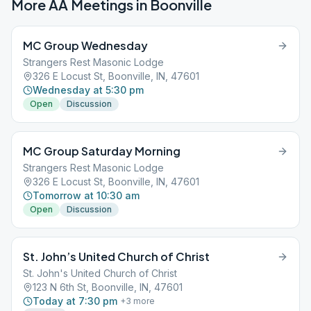
More AA Meetings in
Boonville
MC Group Wednesday
Strangers Rest Masonic Lodge
326 E Locust St, Boonville, IN, 47601
Wednesday at 5:30 pm
Open
Discussion
MC Group Saturday Morning
Strangers Rest Masonic Lodge
326 E Locust St, Boonville, IN, 47601
Tomorrow at 10:30 am
Open
Discussion
St. John’s United Church of Christ
St. John's United Church of Christ
123 N 6th St, Boonville, IN, 47601
Today at 7:30 pm
+
3
more