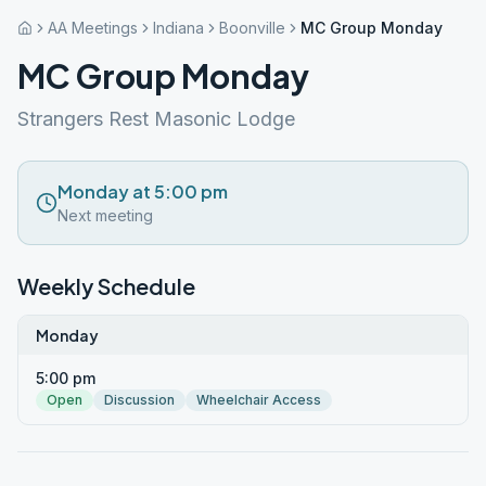
AA Meetings
Indiana
Boonville
MC Group Monday
MC Group Monday
Strangers Rest Masonic Lodge
Monday at 5:00 pm
Next meeting
Weekly Schedule
Monday
5:00 pm
Open
Discussion
Wheelchair Access