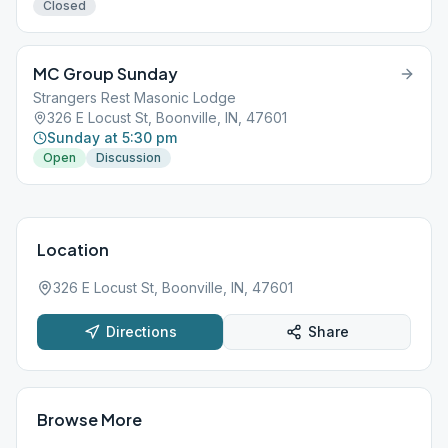
Closed
MC Group Sunday
Strangers Rest Masonic Lodge
326 E Locust St, Boonville, IN, 47601
Sunday at 5:30 pm
Open
Discussion
Location
326 E Locust St, Boonville, IN, 47601
Directions
Share
Browse More