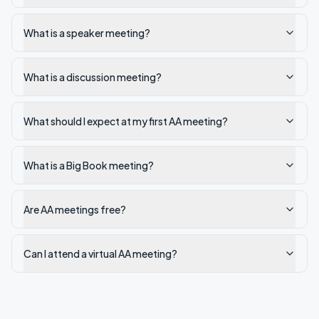
What is a speaker meeting?
What is a discussion meeting?
What should I expect at my first AA meeting?
What is a Big Book meeting?
Are AA meetings free?
Can I attend a virtual AA meeting?