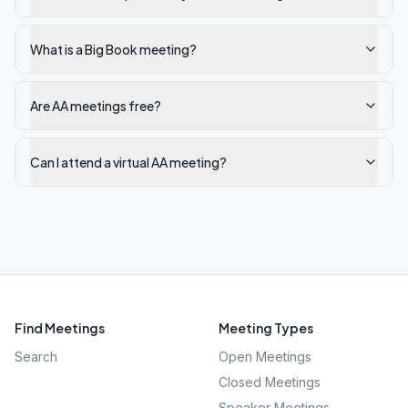
What is a Big Book meeting?
Are AA meetings free?
Can I attend a virtual AA meeting?
Find Meetings
Meeting Types
Search
Open Meetings
Closed Meetings
Speaker Meetings