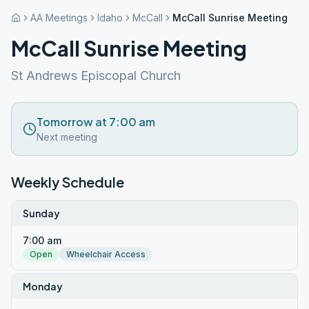
AA Meetings
Idaho
McCall
McCall Sunrise Meeting
McCall Sunrise Meeting
St Andrews Episcopal Church
Tomorrow at 7:00 am
Next meeting
Weekly Schedule
Sunday
7:00 am
Open
Wheelchair Access
Monday