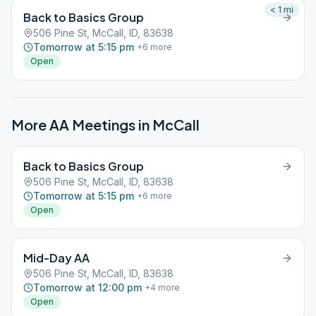
< 1
mi
Back to Basics Group
506 Pine St, McCall, ID, 83638
Tomorrow at 5:15 pm
+
6
more
Open
More AA Meetings in
McCall
Back to Basics Group
506 Pine St, McCall, ID, 83638
Tomorrow at 5:15 pm
+
6
more
Open
Mid-Day AA
506 Pine St, McCall, ID, 83638
Tomorrow at 12:00 pm
+
4
more
Open