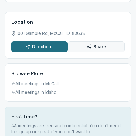
Location
1001 Gamble Rd, McCall, ID, 83638
Directions
Share
Browse More
All meetings in
McCall
All meetings in
Idaho
First Time?
AA meetings are free and confidential. You don't need
to sign up or speak if you don't want to.