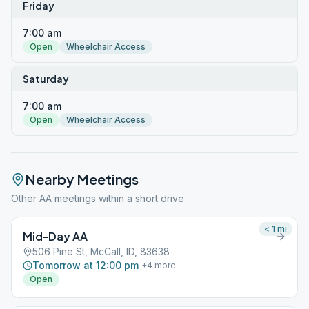
Friday
7:00 am
Open
Wheelchair Access
Saturday
7:00 am
Open
Wheelchair Access
Nearby Meetings
Other AA meetings within a short drive
< 1
mi
Mid-Day AA
506 Pine St, McCall, ID, 83638
Tomorrow at 12:00 pm
+
4
more
Open