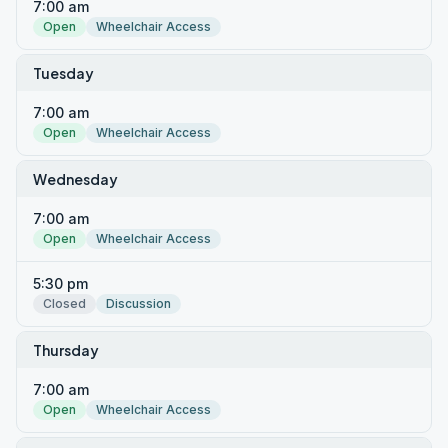
7:00 am
Open
Wheelchair Access
Tuesday
7:00 am
Open
Wheelchair Access
Wednesday
7:00 am
Open
Wheelchair Access
5:30 pm
Closed
Discussion
Thursday
7:00 am
Open
Wheelchair Access