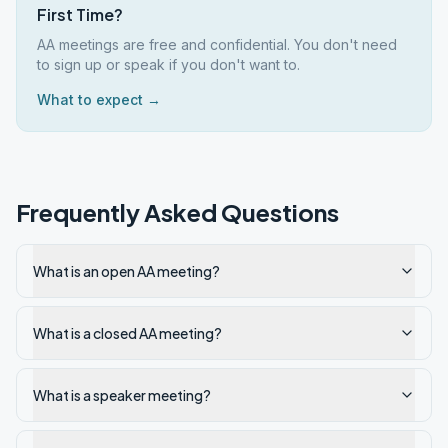
First Time?
AA meetings are free and confidential. You don't need
to sign up or speak if you don't want to.
What to expect →
Frequently Asked Questions
What is an open AA meeting?
What is a closed AA meeting?
What is a speaker meeting?