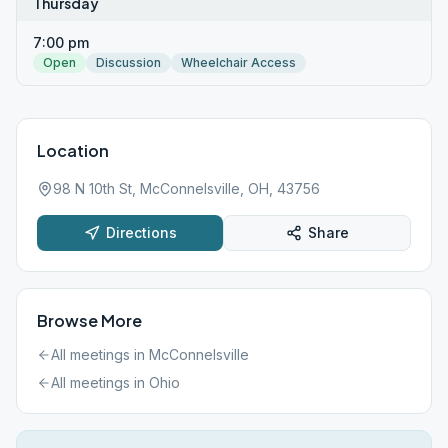
Thursday
7:00 pm
Open
Discussion
Wheelchair Access
Location
98 N 10th St, McConnelsville, OH, 43756
Directions
Share
Browse More
All meetings in
McConnelsville
All meetings in
Ohio