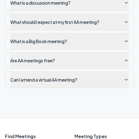
What is a discussion meeting?
What should I expect at my first AA meeting?
What is a Big Book meeting?
Are AA meetings free?
Can I attend a virtual AA meeting?
Find Meetings
Meeting Types