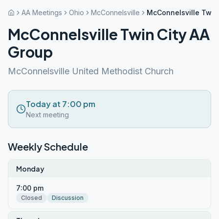
AA Meetings
Ohio
McConnelsville
McConnelsville Twin
McConnelsville Twin City AA
Group
McConnelsville United Methodist Church
Today at 7:00 pm
Next meeting
Weekly Schedule
Monday
7:00 pm
Closed
Discussion