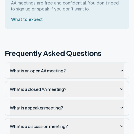
AA meetings are free and confidential. You don't need
to sign up or speak if you don't want to.
What to expect →
Frequently Asked Questions
What is an open AA meeting?
What is a closed AA meeting?
What is a speaker meeting?
What is a discussion meeting?