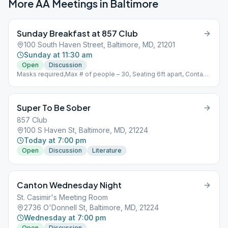
More AA Meetings in
Baltimore
Sunday Breakfast at 857 Club
100 South Haven Street, Baltimore, MD, 21201
Sunday at 11:30 am
Open
Discussion
Masks required,Max # of people – 30, Seating 6ft apart, Contact
tracing list
Super To Be Sober
857 Club
100 S Haven St, Baltimore, MD, 21224
Today at 7:00 pm
Open
Discussion
Literature
Canton Wednesday Night
St. Casimir's Meeting Room
2736 O'Donnell St, Baltimore, MD, 21224
Wednesday at 7:00 pm
Open
Discussion