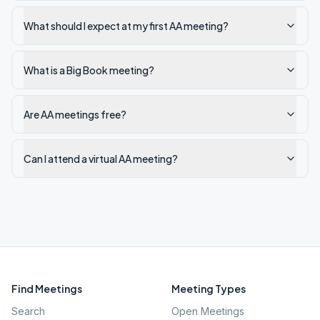
What should I expect at my first AA meeting?
What is a Big Book meeting?
Are AA meetings free?
Can I attend a virtual AA meeting?
Find Meetings
Meeting Types
Search
Open Meetings