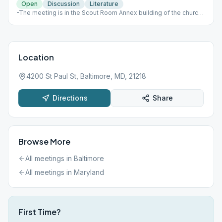
Open
Discussion
Literature
-The meeting is in the Scout Room Annex building of the church
on the side by the garages. Use the same parking lot as before.
-Grapevine meeting
Location
4200 St Paul St, Baltimore, MD, 21218
Directions
Share
Browse More
All meetings in
Baltimore
All meetings in
Maryland
First Time?