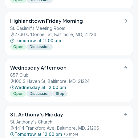
Highlandtown Friday Morning
St. Casimir's Meeting Room
2736 O'Donnell St, Baltimore, MD, 21224
Tomorrow at 11:00 am
Open
Discussion
Wednesday Afternoon
857 Club
100 S Haven St, Baltimore, MD, 21224
Wednesday at 12:00 pm
Open
Discussion
Step
St. Anthony’s Midday
St. Anthony's Church
4414 Frankford Ave, Baltimore, MD, 21206
Tomorrow at 12:00 pm
+
6
more