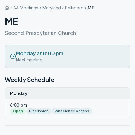
AA Meetings
Maryland
Baltimore
ME
ME
Second Presbyterian Church
Monday at 8:00 pm
Next meeting
Weekly Schedule
Monday
8:00 pm
Open
Discussion
Wheelchair Access