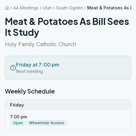
AA Meetings
Utah
South Ogden
Meat & Potatoes As Bill
Meat & Potatoes As Bill Sees
It Study
Holy Family Catholic Church
Friday at 7:00 pm
Next meeting
Weekly Schedule
Friday
7:00 pm
Open
Wheelchair Access