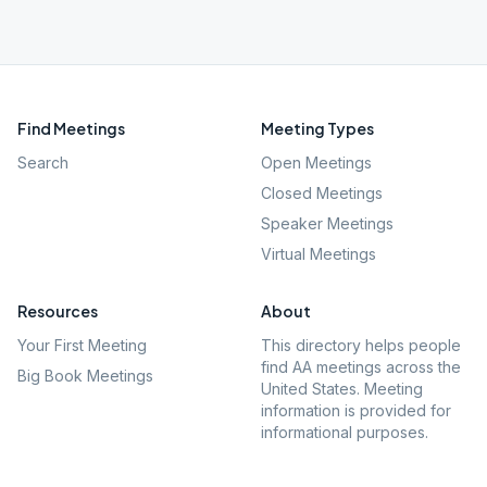
Find Meetings
Meeting Types
Search
Open Meetings
Closed Meetings
Speaker Meetings
Virtual Meetings
Resources
About
Your First Meeting
This directory helps people
find AA meetings across the
Big Book Meetings
United States. Meeting
information is provided for
informational purposes.