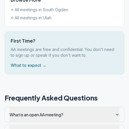
All meetings in
South Ogden
All meetings in
Utah
First Time?
AA meetings are free and confidential. You don't need
to sign up or speak if you don't want to.
What to expect →
Frequently Asked Questions
What is an open AA meeting?