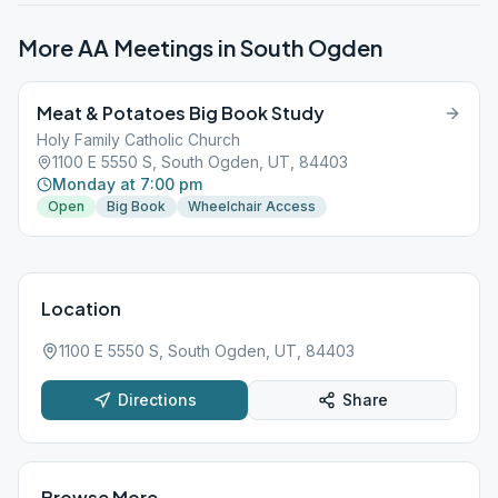
More AA Meetings in
South Ogden
Meat & Potatoes Big Book Study
Holy Family Catholic Church
1100 E 5550 S, South Ogden, UT, 84403
Monday at 7:00 pm
Open
Big Book
Wheelchair Access
Location
1100 E 5550 S, South Ogden, UT, 84403
Directions
Share
Browse More