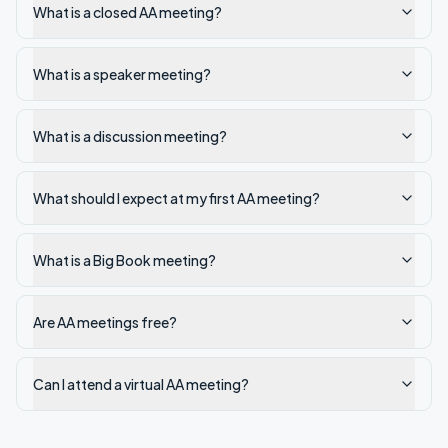
What is a closed AA meeting?
What is a speaker meeting?
What is a discussion meeting?
What should I expect at my first AA meeting?
What is a Big Book meeting?
Are AA meetings free?
Can I attend a virtual AA meeting?