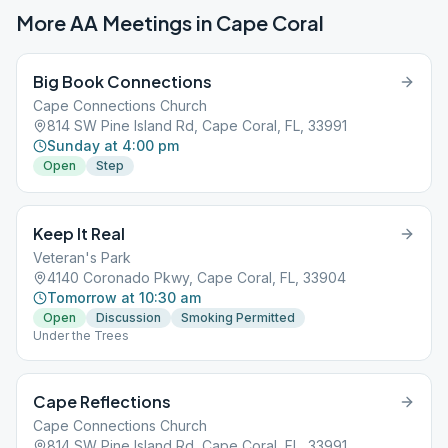
More AA Meetings in
Cape Coral
Big Book Connections
Cape Connections Church
814 SW Pine Island Rd, Cape Coral, FL, 33991
Sunday at 4:00 pm
Open
Step
Keep It Real
Veteran's Park
4140 Coronado Pkwy, Cape Coral, FL, 33904
Tomorrow at 10:30 am
Open
Discussion
Smoking Permitted
Under the Trees
Cape Reflections
Cape Connections Church
814 SW Pine Island Rd, Cape Coral, FL, 33991