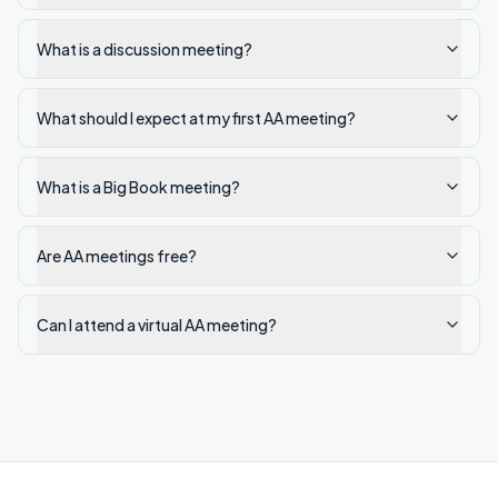
What is a discussion meeting?
What should I expect at my first AA meeting?
What is a Big Book meeting?
Are AA meetings free?
Can I attend a virtual AA meeting?