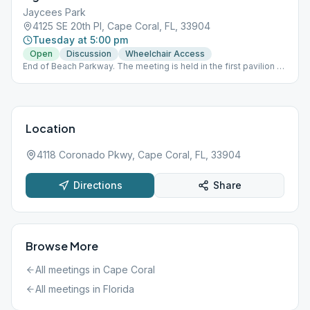
Jaycees Park
4125 SE 20th Pl, Cape Coral, FL, 33904
Tuesday at 5:00 pm
Open
Discussion
Wheelchair Access
End of Beach Parkway. The meeting is held in the first pavilion on
the left. Using CDC social distancing and guidelines (please
bring a mask). Please come prepared with a lawn chair should
we need to spread out.
Location
4118 Coronado Pkwy, Cape Coral, FL, 33904
Directions
Share
Browse More
All meetings in
Cape Coral
All meetings in
Florida