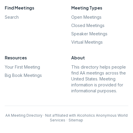
Find Meetings
Meeting Types
Search
Open Meetings
Closed Meetings
Speaker Meetings
Virtual Meetings
Resources
About
Your First Meeting
This directory helps people
find AA meetings across the
Big Book Meetings
United States. Meeting
information is provided for
informational purposes.
AA Meeting Directory · Not affiliated with Alcoholics Anonymous World
Services
·
Sitemap