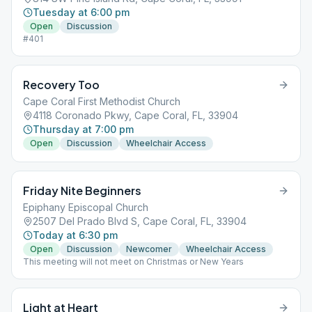
Tuesday at 6:00 pm
Open
Discussion
#401
Recovery Too
Cape Coral First Methodist Church
4118 Coronado Pkwy, Cape Coral, FL, 33904
Thursday at 7:00 pm
Open
Discussion
Wheelchair Access
Friday Nite Beginners
Epiphany Episcopal Church
2507 Del Prado Blvd S, Cape Coral, FL, 33904
Today at 6:30 pm
Open
Discussion
Newcomer
Wheelchair Access
This meeting will not meet on Christmas or New Years
Light at Heart