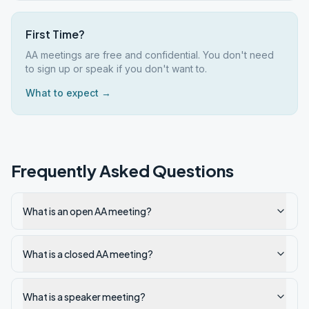
First Time?
AA meetings are free and confidential. You don't need
to sign up or speak if you don't want to.
What to expect →
Frequently Asked Questions
What is an open AA meeting?
What is a closed AA meeting?
What is a speaker meeting?