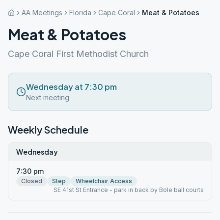
AA Meetings
Florida
Cape Coral
Meat & Potatoes
Meat & Potatoes
Cape Coral First Methodist Church
Wednesday at 7:30 pm
Next meeting
Weekly Schedule
Wednesday
7:30 pm
Closed
Step
Wheelchair Access
SE 41st St Entrance - park in back by Bole ball courts