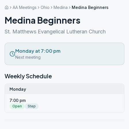
AA Meetings
Ohio
Medina
Medina Beginners
Medina Beginners
St. Matthews Evangelical Lutheran Church
Monday at 7:00 pm
Next meeting
Weekly Schedule
Monday
7:00 pm
Open
Step