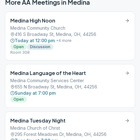
More AA Meetings in
Medina
Medina High Noon
Medina Community Church
416 S Broadway St, Medina, OH, 44256
Today at 12:00 pm
+
4
more
Open
Discussion
Room 308
Medina Language of the Heart
Medina Community Services Center
655 N Broadway St, Medina, OH, 44256
Sunday at 7:00 pm
Open
Medina Tuesday Night
Medina Church of Christ
295 Forest Meadows Dr, Medina, OH, 44256