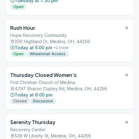
Tuesday at 7:30 pm
Open
Rush Hour
Hope Recovery Community
200 Highland Dr, Medina, OH, 44256
Today at 5:00 pm
+
2
more
Open
Wheelchair Access
Thursday Closed Women’s
First Christian Church of Medina
4797 Sharon Copley Rd, Medina, OH, 44256
Today at 6:00 pm
Closed
Discussion
Serenity Thursday
Recovery Center
528 W Liberty St, Medina, OH, 44256