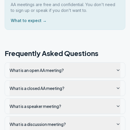
AA meetings are free and confidential. You don't need
to sign up or speak if you don't want to.
What to expect →
Frequently Asked Questions
What is an open AA meeting?
What is a closed AA meeting?
What is a speaker meeting?
What is a discussion meeting?