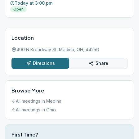
Today at 3:00 pm
Open
Location
400 N Broadway St, Medina, OH, 44256
Directions
Share
Browse More
All meetings in
Medina
All meetings in
Ohio
First Time?