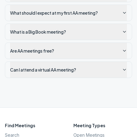
What should I expect at my first AA meeting?
What is a Big Book meeting?
Are AA meetings free?
Can I attend a virtual AA meeting?
Find Meetings
Meeting Types
Search
Open Meetings