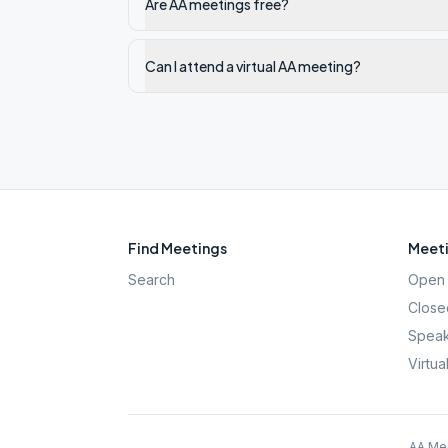
Are AA meetings free?
Can I attend a virtual AA meeting?
Find Meetings
Meeti
Search
Open 
Close
Speak
Virtua
AA Mee