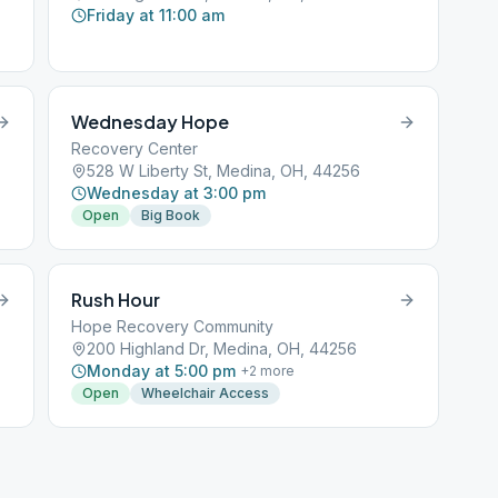
Friday at 11:00 am
Wednesday Hope
Recovery Center
528 W Liberty St, Medina, OH, 44256
Wednesday at 3:00 pm
Open
Big Book
Rush Hour
Hope Recovery Community
200 Highland Dr, Medina, OH, 44256
Monday at 5:00 pm
+
2
more
Open
Wheelchair Access