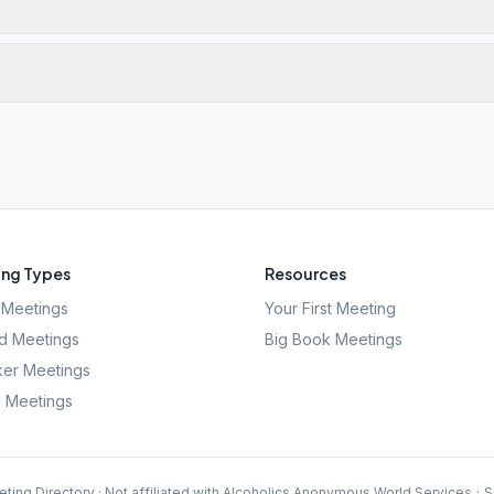
ng Types
Resources
Meetings
Your First Meeting
d Meetings
Big Book Meetings
er Meetings
l Meetings
ting Directory · Not affiliated with Alcoholics Anonymous World Services
·
S