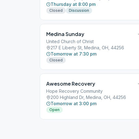
Thursday at 8:00 pm
Closed
Discussion
Medina Sunday
United Church of Christ
217 E Liberty St, Medina, OH, 44256
Tomorrow at 7:30 pm
Closed
Awesome Recovery
Hope Recovery Community
200 Highland Dr, Medina, OH, 44256
Tomorrow at 3:00 pm
Open