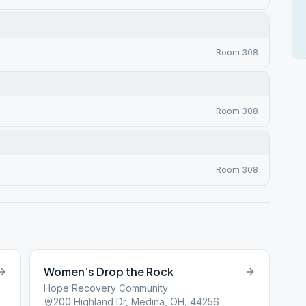
Room 308
Room 308
Room 308
Women’s Drop the Rock
Hope Recovery Community
200 Highland Dr, Medina, OH, 44256