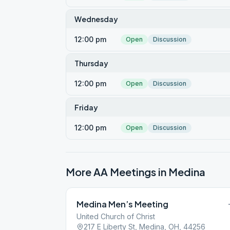
Wednesday
12:00 pm
Open
Discussion
Thursday
12:00 pm
Open
Discussion
Friday
12:00 pm
Open
Discussion
More AA Meetings in
Medina
Medina Men’s Meeting
United Church of Christ
217 E Liberty St, Medina, OH, 44256