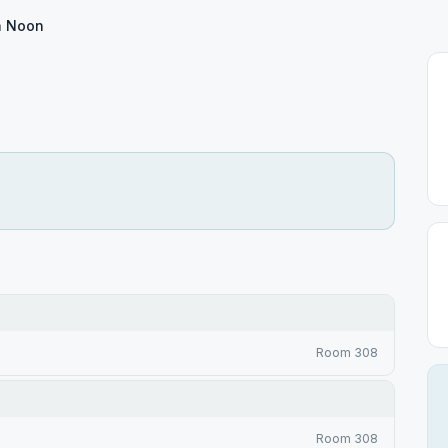
h Noon
Room 308
Room 308