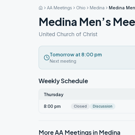
AA Meetings
Ohio
Medina
Medina Men
Medina Men’s Mee
United Church of Christ
Tomorrow at 8:00 pm
Next meeting
Weekly Schedule
Thursday
8:00 pm
Closed
Discussion
More AA Meetings in
Medina