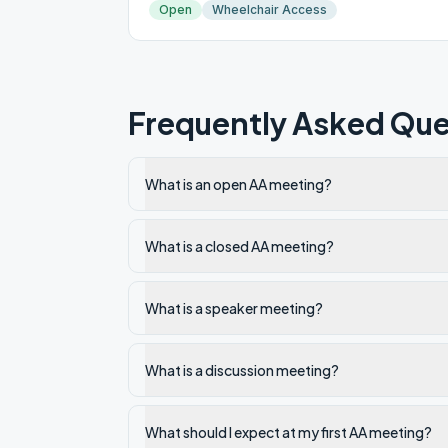
Open
Wheelchair Access
Frequently Asked Que
What is an open AA meeting?
What is a closed AA meeting?
What is a speaker meeting?
What is a discussion meeting?
What should I expect at my first AA meeting?