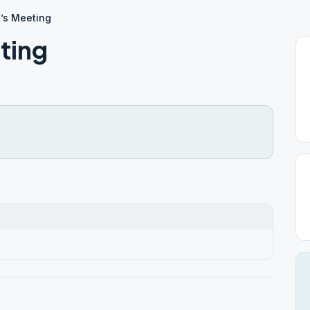
’s Meeting
ting