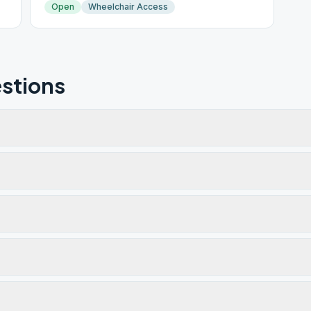
Open
Wheelchair Access
stions