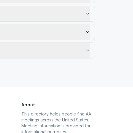
About
This directory helps people find AA
meetings across the United States.
Meeting information is provided for
informational purposes.