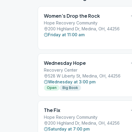
Women’s Drop the Rock
Hope Recovery Community
200 Highland Dr, Medina, OH, 44256
Friday at 11:00 am
Wednesday Hope
Recovery Center
528 W Liberty St, Medina, OH, 44256
Wednesday at 3:00 pm
Open
Big Book
The Fix
Hope Recovery Community
200 Highland Dr, Medina, OH, 44256
Saturday at 7:00 pm