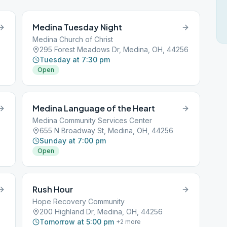
Medina Tuesday Night
Medina Church of Christ
295 Forest Meadows Dr, Medina, OH, 44256
Tuesday at 7:30 pm
Open
Medina Language of the Heart
Medina Community Services Center
655 N Broadway St, Medina, OH, 44256
Sunday at 7:00 pm
Open
Rush Hour
Hope Recovery Community
200 Highland Dr, Medina, OH, 44256
Tomorrow at 5:00 pm
+
2
more