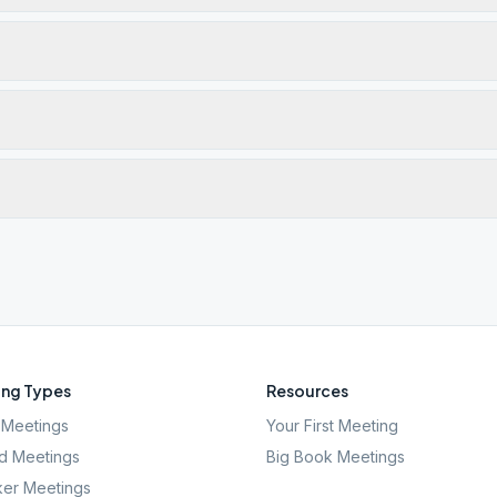
ng Types
Resources
Meetings
Your First Meeting
d Meetings
Big Book Meetings
er Meetings