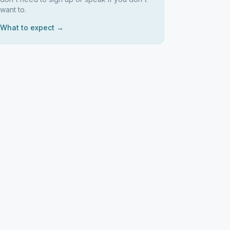
want to.
What to expect →