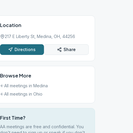
Location
217 E Liberty St, Medina, OH, 44256
Directions
Share
Browse More
All meetings in
Medina
All meetings in
Ohio
First Time?
AA meetings are free and confidential. You
don't need to sign up or speak if you don't