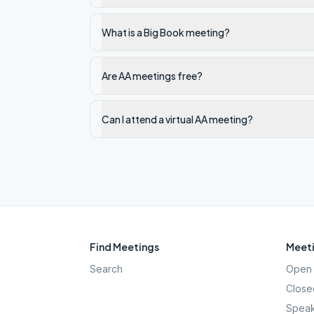
What is a Big Book meeting?
Are AA meetings free?
Can I attend a virtual AA meeting?
Find Meetings
Meeti
Search
Open 
Close
Speak