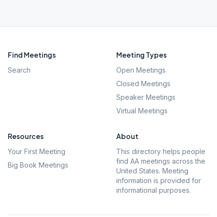
Find Meetings
Meeting Types
Search
Open Meetings
Closed Meetings
Speaker Meetings
Virtual Meetings
Resources
About
Your First Meeting
This directory helps people
find AA meetings across the
Big Book Meetings
United States. Meeting
information is provided for
informational purposes.