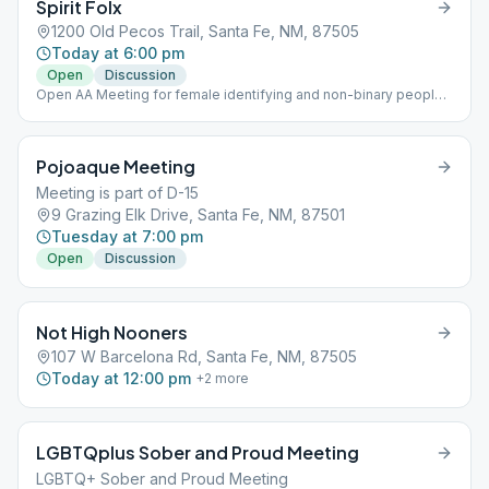
Spirit Folx
1200 Old Pecos Trail, Santa Fe, NM, 87505
Today at 6:00 pm
Open
Discussion
Open AA Meeting for female identifying and non-binary people
Focuses on emotional sobriety as it relates to alcoholism
Pojoaque Meeting
Meeting is part of D-15
9 Grazing Elk Drive, Santa Fe, NM, 87501
Tuesday at 7:00 pm
Open
Discussion
Not High Nooners
107 W Barcelona Rd, Santa Fe, NM, 87505
Today at 12:00 pm
+
2
more
LGBTQplus Sober and Proud Meeting
LGBTQ+ Sober and Proud Meeting