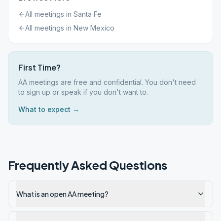
All meetings in
Santa Fe
All meetings in
New Mexico
First Time?
AA meetings are free and confidential. You don't need
to sign up or speak if you don't want to.
What to expect →
Frequently Asked Questions
What is an open AA meeting?