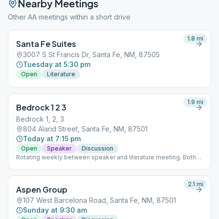
Nearby Meetings
Other AA meetings within a short drive
1.8
mi
Santa Fe Suites
3007 S St Francis Dr, Santa Fe, NM, 87505
Tuesday at 5:30 pm
Open
Literature
1.9
mi
Bedrock 1 2 3
Bedrock 1, 2, 3
804 Alarid Street, Santa Fe, NM, 87501
Today at 7:15 pm
Open
Speaker
Discussion
Rotating weekly between speaker and literature meeting. Both
focused on the first three steps.
2.1
mi
Aspen Group
107 West Barcelona Road, Santa Fe, NM, 87501
Sunday at 9:30 am