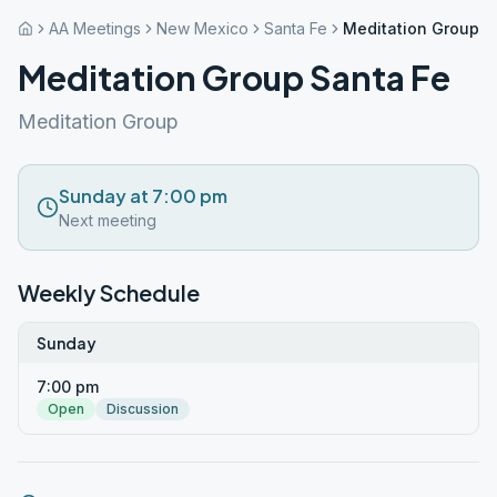
AA Meetings
New Mexico
Santa Fe
Meditation Group S
Meditation Group Santa Fe
Meditation Group
Sunday at 7:00 pm
Next meeting
Weekly Schedule
Sunday
7:00 pm
Open
Discussion