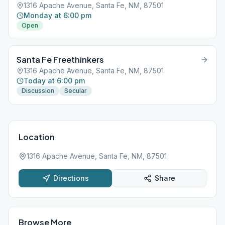
1316 Apache Avenue, Santa Fe, NM, 87501
Monday at 6:00 pm
Open
Santa Fe Freethinkers
1316 Apache Avenue, Santa Fe, NM, 87501
Today at 6:00 pm
Discussion
Secular
Location
1316 Apache Avenue, Santa Fe, NM, 87501
Directions
Share
Browse More