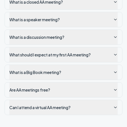
What is a closed AA meeting?
What is a speaker meeting?
What is a discussion meeting?
What should I expect at my first AA meeting?
What is a Big Book meeting?
Are AA meetings free?
Can I attend a virtual AA meeting?