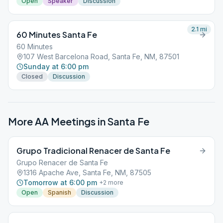
Open
Speaker
Discussion
2.1
mi
60 Minutes Santa Fe
60 Minutes
107 West Barcelona Road, Santa Fe, NM, 87501
Sunday at 6:00 pm
Closed
Discussion
More AA Meetings in
Santa Fe
Grupo Tradicional Renacer de Santa Fe
Grupo Renacer de Santa Fe
1316 Apache Ave, Santa Fe, NM, 87505
Tomorrow at 6:00 pm
+
2
more
Open
Spanish
Discussion