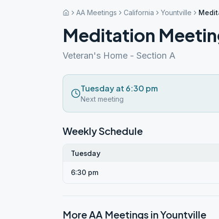
AA Meetings
California
Yountville
Medit
Meditation Meeti
Veteran's Home - Section A
Tuesday at 6:30 pm
Next meeting
Weekly Schedule
Tuesday
6:30 pm
More AA Meetings in
Yountville