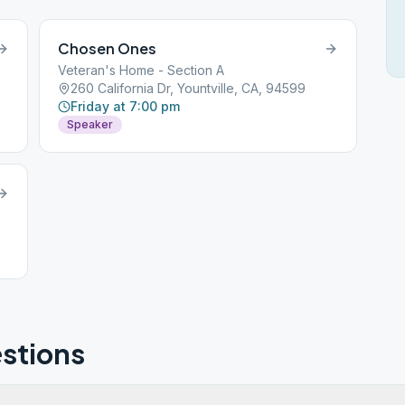
Chosen Ones
Veteran's Home - Section A
260 California Dr, Yountville, CA, 94599
Friday at 7:00 pm
Speaker
stions