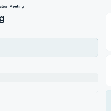
ation Meeting
ng