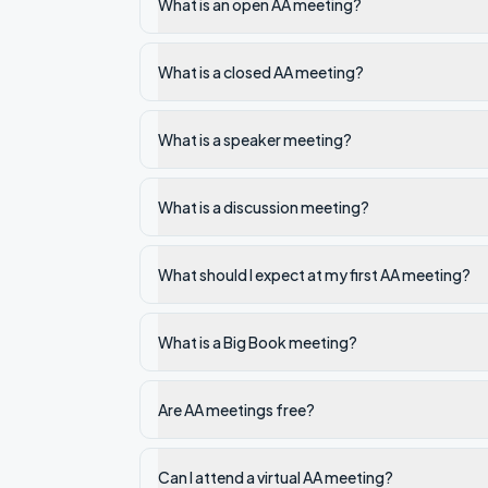
What is an open AA meeting?
What is a closed AA meeting?
What is a speaker meeting?
What is a discussion meeting?
What should I expect at my first AA meeting?
What is a Big Book meeting?
Are AA meetings free?
Can I attend a virtual AA meeting?