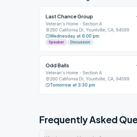
Last Chance Group
Veteran's Home - Section A
260 California Dr, Yountville, CA, 94599
Wednesday at 6:00 pm
Speaker
Discussion
Odd Balls
Veteran's Home - Section A
260 California Dr, Yountville, CA, 94599
Tomorrow at 3:30 pm
Frequently Asked Que