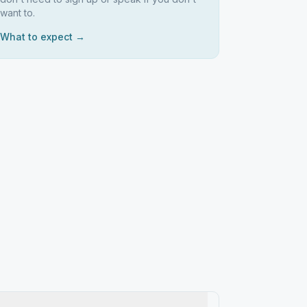
want to.
What to expect →