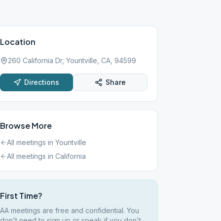
Location
260 California Dr, Yountville, CA, 94599
Directions
Share
Browse More
All meetings in
Yountville
All meetings in
California
First Time?
AA meetings are free and confidential. You
don't need to sign up or speak if you don't