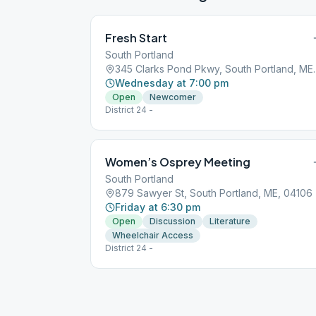
Fresh Start
South Portland
345 Clarks Pond P
Wednesday at 7:00 pm
Open
Newcomer
District 24 -
Women’s Osprey Meeting
South Portland
879 Sawyer St, South Portland, ME, 04106
Friday at 6:30 pm
Open
Discussion
Literature
Wheelchair Access
District 24 -