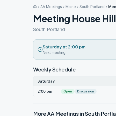
AA Meetings
Maine
South Portland
Meet
Meeting House Hil
South Portland
Saturday at 2:00 pm
Next meeting
Weekly Schedule
Saturday
2:00 pm
Open
Discussion
More AA Meetings in
South Portl