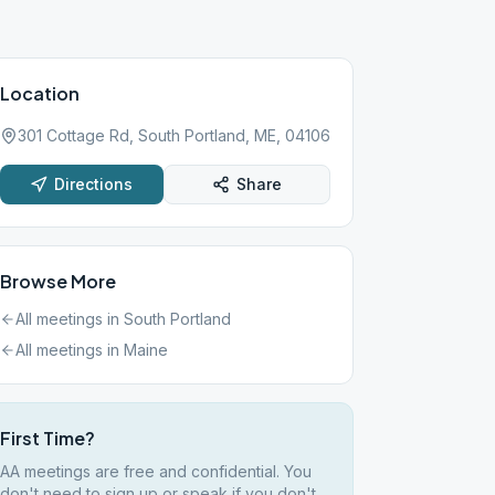
Location
301 Cottage Rd, South Portland, ME, 04106
Directions
Share
Browse More
All meetings in
South Portland
All meetings in
Maine
First Time?
AA meetings are free and confidential. You
don't need to sign up or speak if you don't