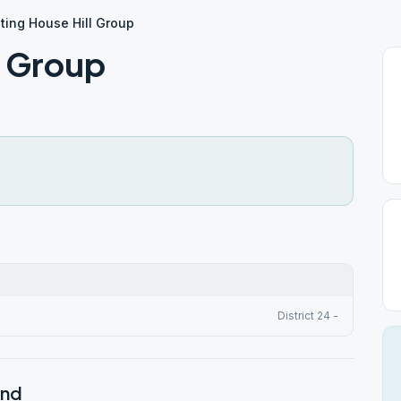
ing House Hill Group
l Group
District 24 -
and