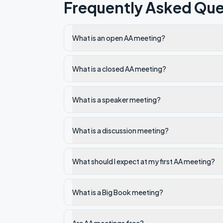
Frequently Asked Que
What is an open AA meeting?
What is a closed AA meeting?
What is a speaker meeting?
What is a discussion meeting?
What should I expect at my first AA meeting?
What is a Big Book meeting?