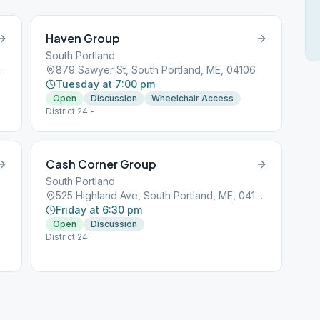
Haven Group
South Portland
kwy, South Portland, ME, 04106
879 Sawyer St, South Portland, ME, 04106
Tuesday at 7:00 pm
Open
Discussion
Wheelchair Access
District 24 -
Cash Corner Group
South Portland
525 Highland Ave, South Portland, ME, 04106
Friday at 6:30 pm
Open
Discussion
District 24