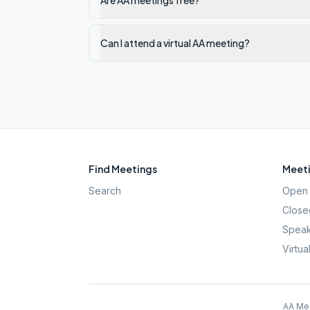
Are AA meetings free?
Can I attend a virtual AA meeting?
Find Meetings
Meeti
Search
Open 
Close
Speak
Virtua
AA Mee