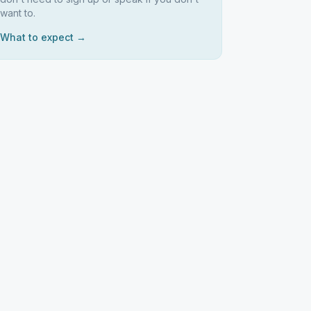
want to.
What to expect →