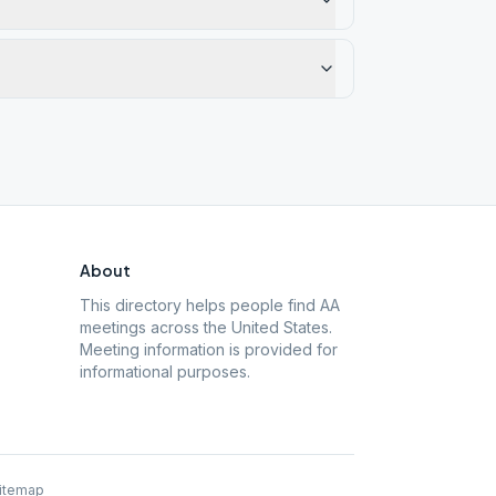
About
This directory helps people find AA
meetings across the United States.
Meeting information is provided for
informational purposes.
itemap