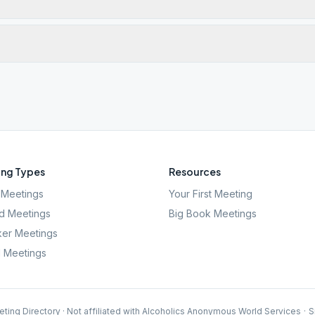
ng Types
Resources
Meetings
Your First Meeting
d Meetings
Big Book Meetings
er Meetings
l Meetings
ting Directory · Not affiliated with Alcoholics Anonymous World Services
·
S