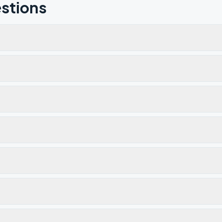
stions