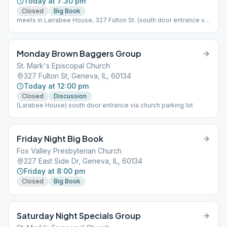
Today at 7:30 pm
Closed
Big Book
meets in Larrabee House, 327 Fulton St. (south door entrance via
church parking lot)
Monday Brown Baggers Group
St. Mark's Episcopal Church
327 Fulton St, Geneva, IL, 60134
Today at 12:00 pm
Closed
Discussion
(Larabee House) south door entrance via church parking lot
Friday Night Big Book
Fox Valley Presbyterian Church
227 East Side Dr, Geneva, IL, 60134
Friday at 8:00 pm
Closed
Big Book
Saturday Night Specials Group