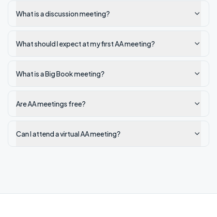
What is a discussion meeting?
What should I expect at my first AA meeting?
What is a Big Book meeting?
Are AA meetings free?
Can I attend a virtual AA meeting?