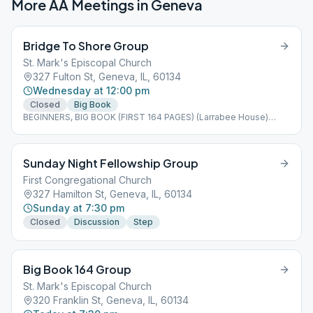
More AA Meetings in
Geneva
Bridge To Shore Group
St. Mark's Episcopal Church
327 Fulton St, Geneva, IL, 60134
Wednesday at 12:00 pm
Closed
Big Book
BEGINNERS, BIG BOOK (FIRST 164 PAGES) (Larrabee House)
south door entrance via church parking lot
Sunday Night Fellowship Group
First Congregational Church
327 Hamilton St, Geneva, IL, 60134
Sunday at 7:30 pm
Closed
Discussion
Step
Big Book 164 Group
St. Mark's Episcopal Church
320 Franklin St, Geneva, IL, 60134