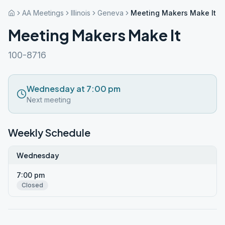
AA Meetings
Illinois
Geneva
Meeting Makers Make It
Meeting Makers Make It
100-8716
Wednesday at 7:00 pm
Next meeting
Weekly Schedule
Wednesday
7:00 pm
Closed