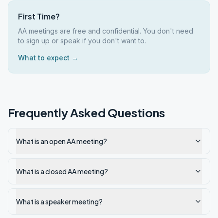
First Time?
AA meetings are free and confidential. You don't need
to sign up or speak if you don't want to.
What to expect →
Frequently Asked Questions
What is an open AA meeting?
What is a closed AA meeting?
What is a speaker meeting?