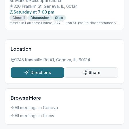
St. Mark's Episcopal Church
320 Franklin St, Geneva, IL, 60134
Saturday at 7:00 pm
Closed
Discussion
Step
meets in Larrabee House, 327 Fulton St. (south door entrance via
church parking lot)
Location
1745 Kaneville Rd #1, Geneva, IL, 60134
Directions
Share
Browse More
All meetings in
Geneva
All meetings in
Illinois