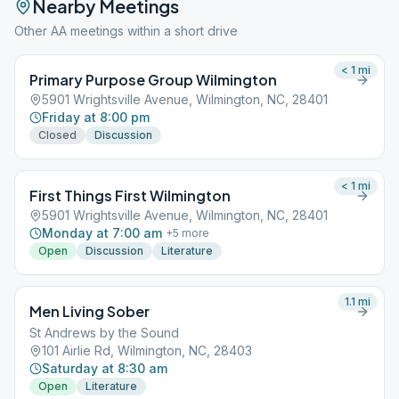
Nearby Meetings
Other AA meetings within a short drive
< 1
mi
Primary Purpose Group Wilmington
5901 Wrightsville Avenue, Wilmington, NC, 28401
Friday at 8:00 pm
Closed
Discussion
< 1
mi
First Things First Wilmington
5901 Wrightsville Avenue, Wilmington, NC, 28401
Monday at 7:00 am
+
5
more
Open
Discussion
Literature
1.1
mi
Men Living Sober
St Andrews by the Sound
101 Airlie Rd, Wilmington, NC, 28403
Saturday at 8:30 am
Open
Literature