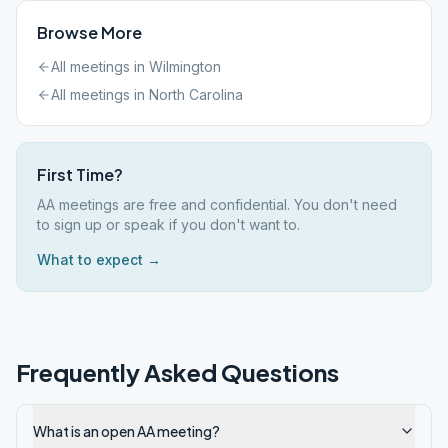
Browse More
All meetings in
Wilmington
All meetings in
North Carolina
First Time?
AA meetings are free and confidential. You don't need
to sign up or speak if you don't want to.
What to expect →
Frequently Asked Questions
What is an open AA meeting?