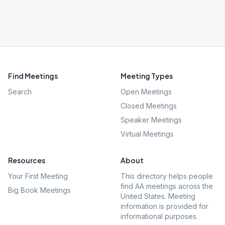
Find Meetings
Meeting Types
Search
Open Meetings
Closed Meetings
Speaker Meetings
Virtual Meetings
Resources
About
Your First Meeting
This directory helps people
find AA meetings across the
Big Book Meetings
United States. Meeting
information is provided for
informational purposes.