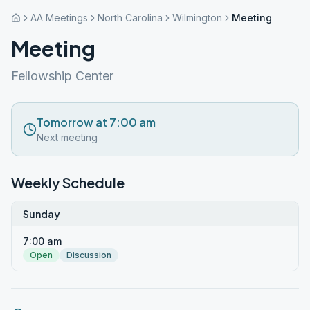
AA Meetings
North Carolina
Wilmington
Meeting
Meeting
Fellowship Center
Tomorrow at 7:00 am
Next meeting
Weekly Schedule
Sunday
7:00 am
Open
Discussion