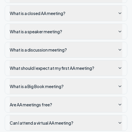
What is a closed AA meeting?
What is a speaker meeting?
What is a discussion meeting?
What should I expect at my first AA meeting?
What is a Big Book meeting?
Are AA meetings free?
Can I attend a virtual AA meeting?