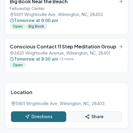
Big Book Near the Beach
Fellowship Center
5901 Wrightsville Ave, Wilmington, NC, 28403
Tomorrow at 6:00 pm
Open
Big Book
Conscious Contact 11 Step Meditation Group
3420 Wrightsville Avenue, Wilmington, NC, 28401
Tomorrow at 8:30 am
+
2
more
Open
Location
5901 Wrightsville Ave, Wilmington, NC, 28403
Directions
Share