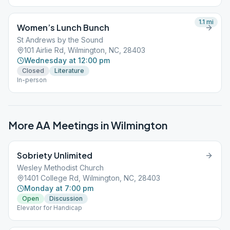
1.1
mi
Women’s Lunch Bunch
St Andrews by the Sound
101 Airlie Rd, Wilmington, NC, 28403
Wednesday at 12:00 pm
Closed
Literature
In-person
More AA Meetings in
Wilmington
Sobriety Unlimited
Wesley Methodist Church
1401 College Rd, Wilmington, NC, 28403
Monday at 7:00 pm
Open
Discussion
Elevator for Handicap