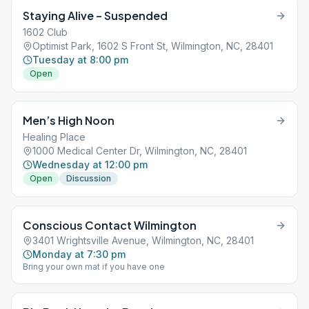
Staying Alive – Suspended
1602 Club
Optimist Park, 1602 S Front St, Wilmington, NC, 28401
Tuesday at 8:00 pm
Open
Men’s High Noon
Healing Place
1000 Medical Center Dr, Wilmington, NC, 28401
Wednesday at 12:00 pm
Open
Discussion
Conscious Contact Wilmington
3401 Wrightsville Avenue, Wilmington, NC, 28401
Monday at 7:30 pm
Bring your own mat if you have one