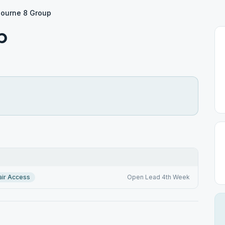
ourne 8 Group
p
ir Access
Open Lead 4th Week