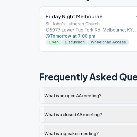
Friday Night Melbourne
St. John's Lutheran Church
5977 Lower Tug Fork Rd, 
Tomorrow at 7:00 pm
Open
Discussion
Wheelchair Access
Frequently Asked Que
What is an open AA meeting?
What is a closed AA meeting?
What is a speaker meeting?