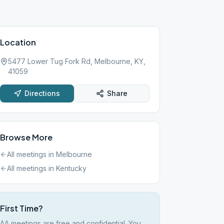
Location
5477 Lower Tug Fork Rd, Melbourne, KY,
41059
Directions
Share
Browse More
All meetings in
Melbourne
All meetings in
Kentucky
First Time?
AA meetings are free and confidential. You