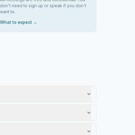
don't need to sign up or speak if you don't
want to.
What to expect →