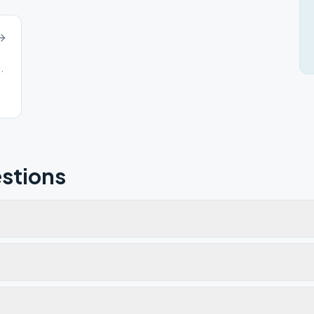
Melbourne, KY, 41059
stions