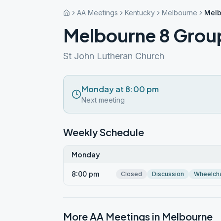
AA Meetings
Kentucky
Melbourne
Melb
Melbourne 8 Grou
St John Lutheran Church
Monday at 8:00 pm
Next meeting
Weekly Schedule
Monday
8:00 pm
Closed
Discussion
Wheelcha
More AA Meetings in
Melbourne