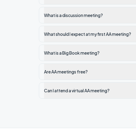
What is a discussion meeting?
What should I expect at my first AA meeting?
What is a Big Book meeting?
Are AA meetings free?
Can I attend a virtual AA meeting?