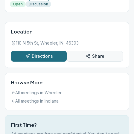
Open
Discussion
Location
110 N 5th St, Wheeler, IN, 46393
Directions
Share
Browse More
All meetings in
Wheeler
All meetings in
Indiana
First Time?
AA meetings are free and confidential. You don't need