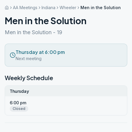
AA Meetings
Indiana
Wheeler
Men in the Solution
Men in the Solution
Men in the Solution - 19
Thursday at 6:00 pm
Next meeting
Weekly Schedule
Thursday
6:00 pm
Closed