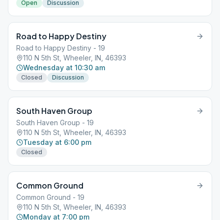
Open
Discussion
Road to Happy Destiny
Road to Happy Destiny - 19
110 N 5th St, Wheeler, IN, 46393
Wednesday at 10:30 am
Closed
Discussion
South Haven Group
South Haven Group - 19
110 N 5th St, Wheeler, IN, 46393
Tuesday at 6:00 pm
Closed
Common Ground
Common Ground - 19
110 N 5th St, Wheeler, IN, 46393
Monday at 7:00 pm