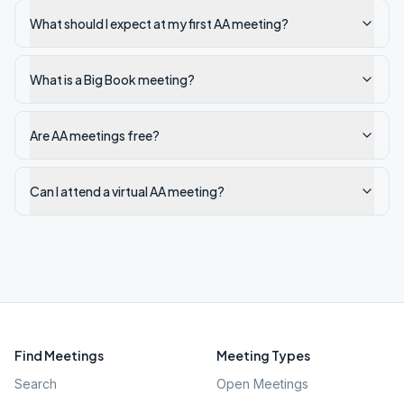
What should I expect at my first AA meeting?
What is a Big Book meeting?
Are AA meetings free?
Can I attend a virtual AA meeting?
Find Meetings
Meeting Types
Search
Open Meetings