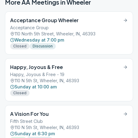
More AA Meetings in
Wheeler
Acceptance Group Wheeler
Acceptance Group
110 North 5th Street, Wheeler, IN, 46393
Wednesday at 7:00 pm
Closed
Discussion
Happy, Joyous & Free
Happy, Joyous & Free - 19
110 N 5th St, Wheeler, IN, 46393
Sunday at 10:00 am
Closed
A Vision For You
Fifth Street Club
110 N 5th St, Wheeler, IN, 46393
Sunday at 6:30 pm