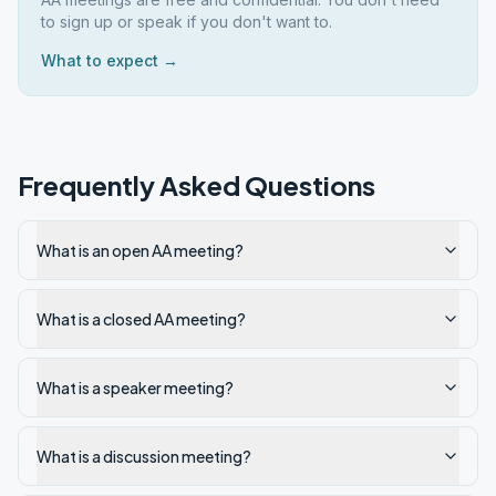
to sign up or speak if you don't want to.
What to expect →
Frequently Asked Questions
What is an open AA meeting?
What is a closed AA meeting?
What is a speaker meeting?
What is a discussion meeting?