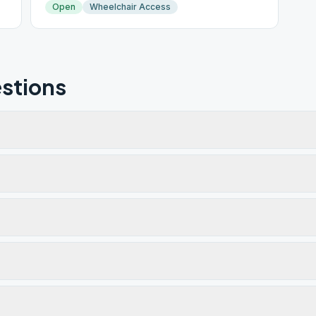
Open
Wheelchair Access
stions