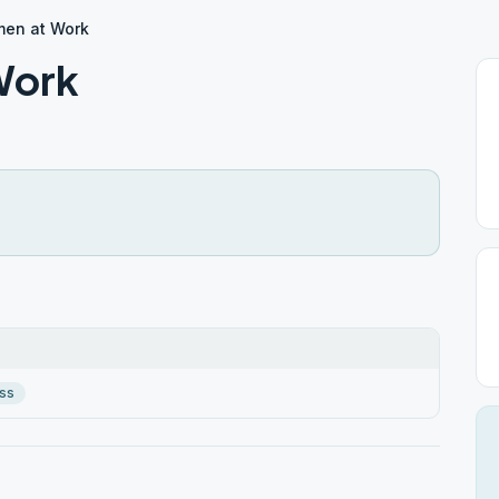
en at Work
Work
ss