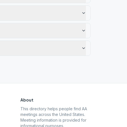
About
This directory helps people find AA
meetings across the United States.
Meeting information is provided for
informational purposes.