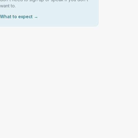
want to.
What to expect →