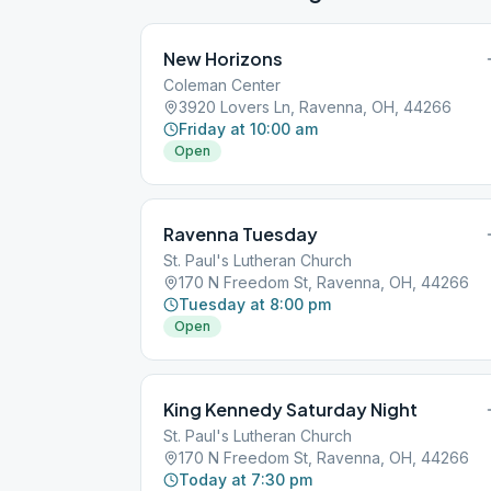
New Horizons
Coleman Center
3920 Lovers Ln, Ravenna, OH, 44266
Friday at 10:00 am
Open
Ravenna Tuesday
St. Paul's Lutheran Church
170 N Freedom St, Ravenna, OH, 44266
Tuesday at 8:00 pm
Open
King Kennedy Saturday Night
St. Paul's Lutheran Church
170 N Freedom St, Ravenna, OH, 44266
Today at 7:30 pm