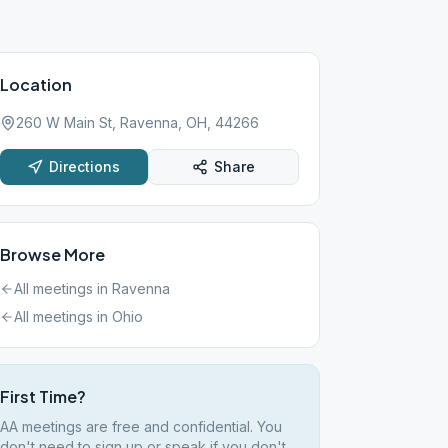
Location
260 W Main St, Ravenna, OH, 44266
Directions
Share
Browse More
All meetings in
Ravenna
All meetings in
Ohio
First Time?
AA meetings are free and confidential. You
don't need to sign up or speak if you don't