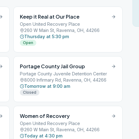
Keep it Real at Our Place
Open United Recovery Place
260 W Main St, Ravenna, OH, 44266
Thursday at 5:30 pm
Open
Portage County Jail Group
Portage County Juvenile Detention Center
8000 Infirmary Rd, Ravenna, OH, 44266
Tomorrow at 9:00 am
Closed
Women of Recovery
Open United Recovery Place
260 W Main St, Ravenna, OH, 44266
Today at 4:30 pm