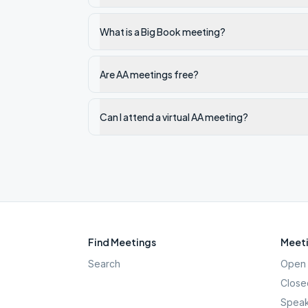
What is a Big Book meeting?
Are AA meetings free?
Can I attend a virtual AA meeting?
Find Meetings
Meeti
Search
Open 
Close
Speak