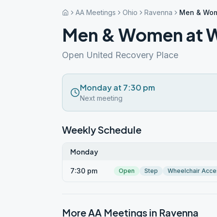
AA Meetings
Ohio
Ravenna
Men & Wom
Men & Women at 
Open United Recovery Place
Monday at 7:30 pm
Next meeting
Weekly Schedule
Monday
7:30 pm
Open
Step
Wheelchair Acce
More AA Meetings in
Ravenna