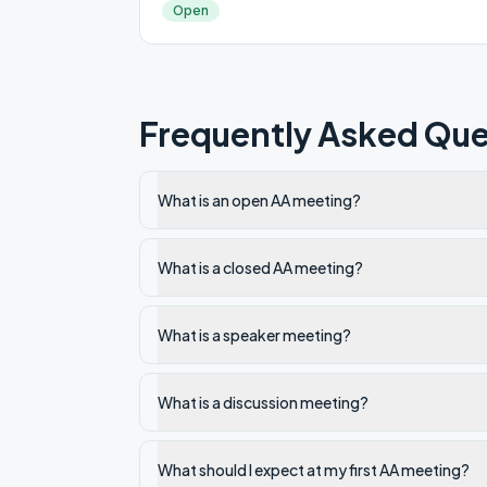
Open
Frequently Asked Que
What is an open AA meeting?
What is a closed AA meeting?
What is a speaker meeting?
What is a discussion meeting?
What should I expect at my first AA meeting?