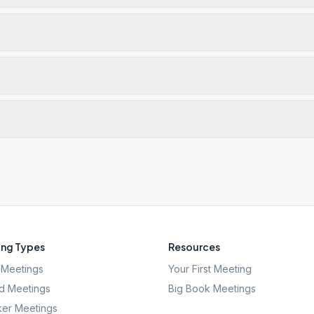
ng Types
Resources
Meetings
Your First Meeting
d Meetings
Big Book Meetings
er Meetings