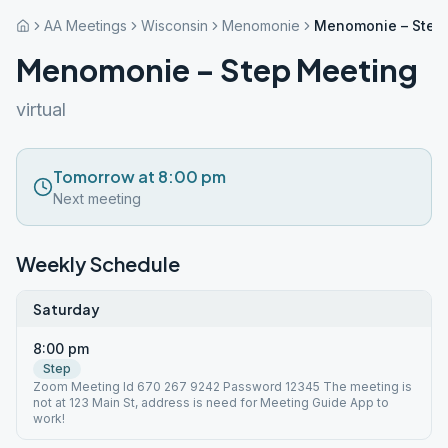
AA Meetings
Wisconsin
Menomonie
Menomonie – Step
Menomonie – Step Meeting
virtual
Tomorrow at 8:00 pm
Next meeting
Weekly Schedule
Saturday
8:00 pm
Step
Zoom Meeting Id 670 267 9242 Password 12345 The meeting is
not at 123 Main St, address is need for Meeting Guide App to
work!