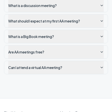
What is a discussion meeting?
What should I expect at my first AA meeting?
What is a Big Book meeting?
Are AA meetings free?
Can I attend a virtual AA meeting?