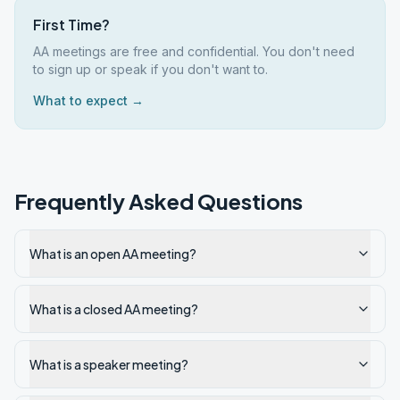
First Time?
AA meetings are free and confidential. You don't need
to sign up or speak if you don't want to.
What to expect →
Frequently Asked Questions
What is an open AA meeting?
What is a closed AA meeting?
What is a speaker meeting?