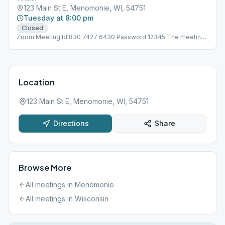
123 Main St E, Menomonie, WI, 54751
Tuesday at 8:00 pm
Closed
Zoom Meeting Id 830 7427 6430 Password 12345 The meeting
is not at 123 Main St, address is need for Meeting Guide App to
work!
Location
123 Main St E, Menomonie, WI, 54751
Directions
Share
Browse More
All meetings in
Menomonie
All meetings in
Wisconsin