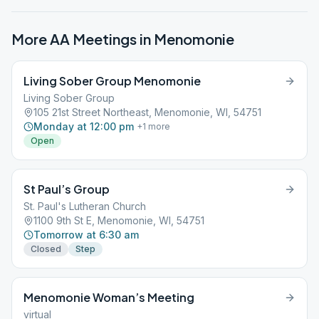
More AA Meetings in
Menomonie
Living Sober Group Menomonie
Living Sober Group
105 21st Street Northeast, Menomonie, WI, 54751
Monday at 12:00 pm
+
1
more
Open
St Paul’s Group
St. Paul's Lutheran Church
1100 9th St E, Menomonie, WI, 54751
Tomorrow at 6:30 am
Closed
Step
Menomonie Woman’s Meeting
virtual