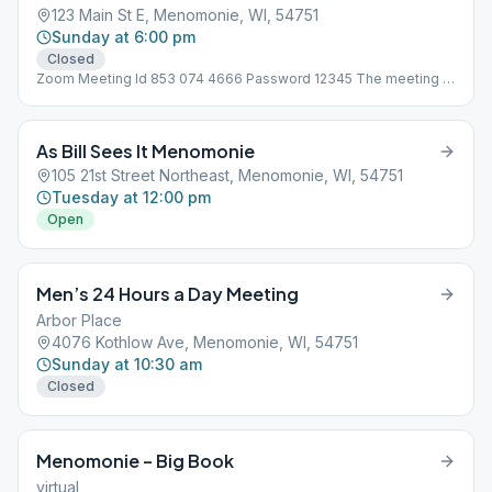
123 Main St E, Menomonie, WI, 54751
Sunday at 6:00 pm
Closed
Zoom Meeting Id 853 074 4666 Password 12345 The meeting is
not at 123 Main St, address is need for Meeting Guide App to
work!
As Bill Sees It Menomonie
105 21st Street Northeast, Menomonie, WI, 54751
Tuesday at 12:00 pm
Open
Men’s 24 Hours a Day Meeting
Arbor Place
4076 Kothlow Ave, Menomonie, WI, 54751
Sunday at 10:30 am
Closed
Menomonie – Big Book
virtual