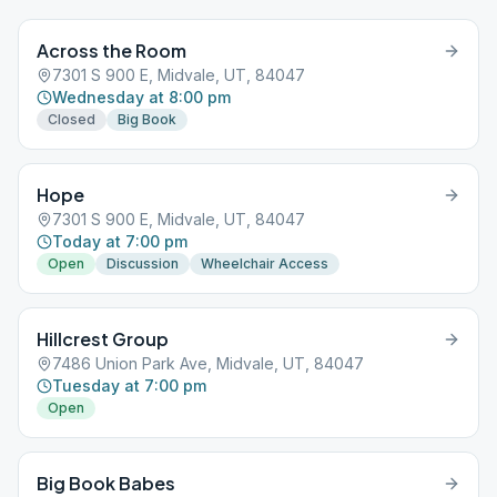
Across the Room
7301 S 900 E, Midvale, UT, 84047
Wednesday at 8:00 pm
Closed
Big Book
Hope
7301 S 900 E, Midvale, UT, 84047
Today at 7:00 pm
Open
Discussion
Wheelchair Access
Hillcrest Group
7486 Union Park Ave, Midvale, UT, 84047
Tuesday at 7:00 pm
Open
Big Book Babes