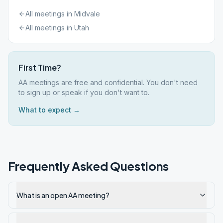
All meetings in
Midvale
All meetings in
Utah
First Time?
AA meetings are free and confidential. You don't need
to sign up or speak if you don't want to.
What to expect →
Frequently Asked Questions
What is an open AA meeting?