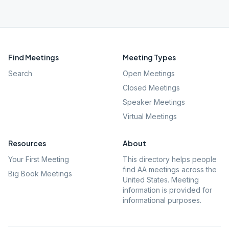
Find Meetings
Meeting Types
Search
Open Meetings
Closed Meetings
Speaker Meetings
Virtual Meetings
Resources
About
Your First Meeting
This directory helps people
find AA meetings across the
Big Book Meetings
United States. Meeting
information is provided for
informational purposes.