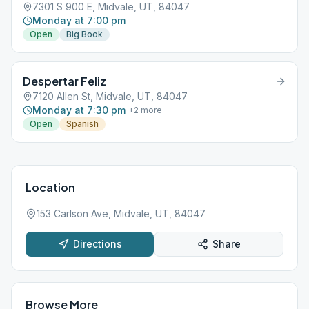
7301 S 900 E, Midvale, UT, 84047
Monday at 7:00 pm
Open
Big Book
Despertar Feliz
7120 Allen St, Midvale, UT, 84047
Monday at 7:30 pm
+
2
more
Open
Spanish
Location
153 Carlson Ave, Midvale, UT, 84047
Directions
Share
Browse More