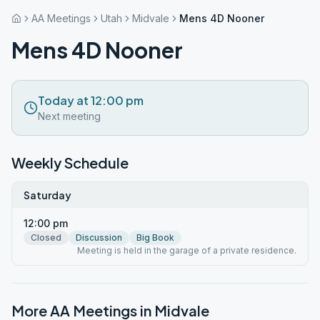
AA Meetings
Utah
Midvale
Mens 4D Nooner
Mens 4D Nooner
Today at 12:00 pm
Next meeting
Weekly Schedule
Saturday
12:00 pm
Closed
Discussion
Big Book
Meeting is held in the garage of a private residence.
More AA Meetings in
Midvale