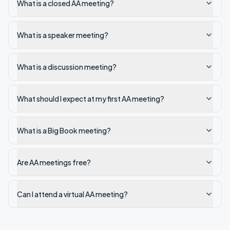
What is a closed AA meeting?
What is a speaker meeting?
What is a discussion meeting?
What should I expect at my first AA meeting?
What is a Big Book meeting?
Are AA meetings free?
Can I attend a virtual AA meeting?