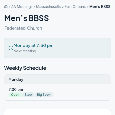
AA Meetings
Massachusetts
East Orleans
Men’s BBSS
Men’s BBSS
Federated Church
Monday at 7:30 pm
Next meeting
Weekly Schedule
Monday
7:30 pm
Open
Step
Big Book