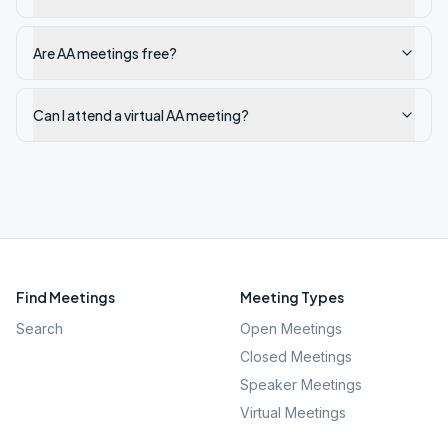
Are AA meetings free?
Can I attend a virtual AA meeting?
Find Meetings
Meeting Types
Search
Open Meetings
Closed Meetings
Speaker Meetings
Virtual Meetings