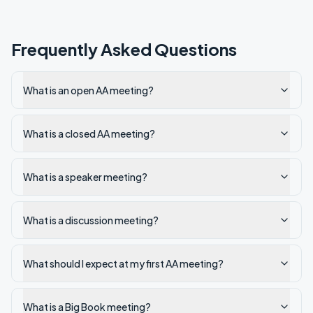
Frequently Asked Questions
What is an open AA meeting?
What is a closed AA meeting?
What is a speaker meeting?
What is a discussion meeting?
What should I expect at my first AA meeting?
What is a Big Book meeting?