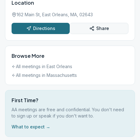
Location
162 Main St, East Orleans, MA, 02643
Directions
Share
Browse More
All meetings in
East Orleans
All meetings in
Massachusetts
First Time?
AA meetings are free and confidential. You don't need
to sign up or speak if you don't want to.
What to expect →