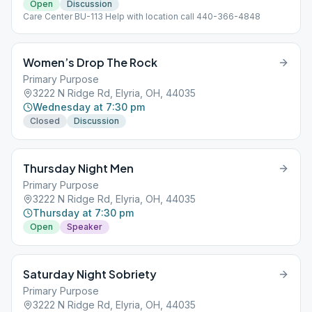
Open
Discussion
Care Center BU-113 Help with location call 440-366-4848
Women’s Drop The Rock
Primary Purpose
3222 N Ridge Rd, Elyria, OH, 44035
Wednesday at 7:30 pm
Closed
Discussion
Thursday Night Men
Primary Purpose
3222 N Ridge Rd, Elyria, OH, 44035
Thursday at 7:30 pm
Open
Speaker
Saturday Night Sobriety
Primary Purpose
3222 N Ridge Rd, Elyria, OH, 44035