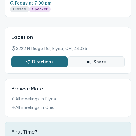
Today at 7:00 pm
Closed
Speaker
Location
3222 N Ridge Rd, Elyria, OH, 44035
Directions
Share
Browse More
All meetings in
Elyria
All meetings in
Ohio
First Time?