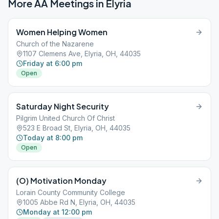
More AA Meetings in
Elyria
Women Helping Women
Church of the Nazarene
1107 Clemens Ave, Elyria, OH, 44035
Friday at 6:00 pm
Open
Saturday Night Security
Pilgrim United Church Of Christ
523 E Broad St, Elyria, OH, 44035
Today at 8:00 pm
Open
(O) Motivation Monday
Lorain County Community College
1005 Abbe Rd N, Elyria, OH, 44035
Monday at 12:00 pm