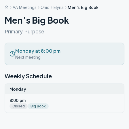
AA Meetings
Ohio
Elyria
Men’s Big Book
Men’s Big Book
Primary Purpose
Monday at 8:00 pm
Next meeting
Weekly Schedule
Monday
8:00 pm
Closed
Big Book