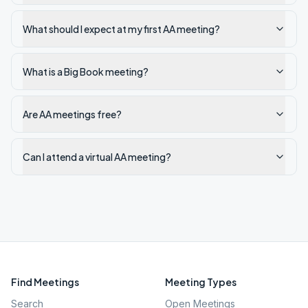
What should I expect at my first AA meeting?
What is a Big Book meeting?
Are AA meetings free?
Can I attend a virtual AA meeting?
Find Meetings
Meeting Types
Search
Open Meetings