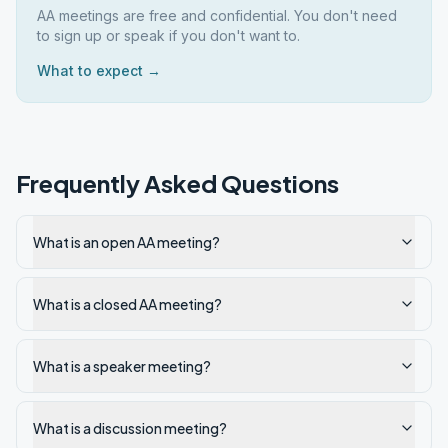
AA meetings are free and confidential. You don't need
to sign up or speak if you don't want to.
What to expect →
Frequently Asked Questions
What is an open AA meeting?
What is a closed AA meeting?
What is a speaker meeting?
What is a discussion meeting?