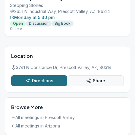
Stepping Stones
2651 N Industrial Way, Prescott Valley, AZ, 86314
Monday at 5:30 pm
Open
Discussion
Big Book
Suite A
Location
3741 N Constance Dr, Prescott Valley, AZ, 86314
Directions
Share
Browse More
All meetings in
Prescott Valley
All meetings in
Arizona