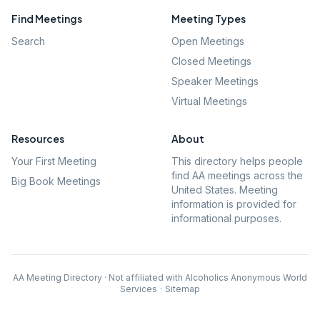
Find Meetings
Meeting Types
Search
Open Meetings
Closed Meetings
Speaker Meetings
Virtual Meetings
Resources
About
Your First Meeting
This directory helps people
find AA meetings across the
Big Book Meetings
United States. Meeting
information is provided for
informational purposes.
AA Meeting Directory · Not affiliated with Alcoholics Anonymous World
Services
·
Sitemap