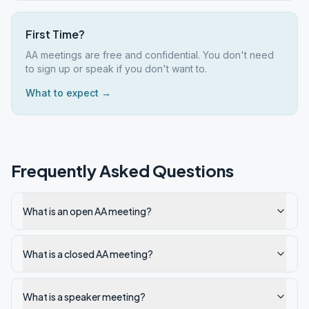
First Time?
AA meetings are free and confidential. You don't need
to sign up or speak if you don't want to.
What to expect →
Frequently Asked Questions
What is an open AA meeting?
What is a closed AA meeting?
What is a speaker meeting?