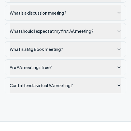
What is a discussion meeting?
What should I expect at my first AA meeting?
What is a Big Book meeting?
Are AA meetings free?
Can I attend a virtual AA meeting?