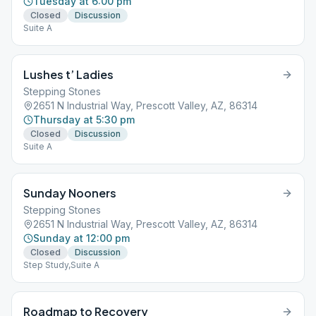
Tuesday at 6:00 pm
Closed
Discussion
Suite A
Lushes t’ Ladies
Stepping Stones
2651 N Industrial Way, Prescott Valley, AZ, 86314
Thursday at 5:30 pm
Closed
Discussion
Suite A
Sunday Nooners
Stepping Stones
2651 N Industrial Way, Prescott Valley, AZ, 86314
Sunday at 12:00 pm
Closed
Discussion
Step Study,Suite A
Roadmap to Recovery