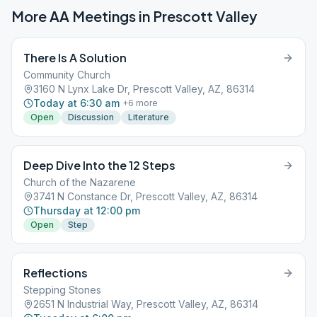
More AA Meetings in
Prescott Valley
There Is A Solution
Community Church
3160 N Lynx Lake Dr, Prescott Valley, AZ, 86314
Today at 6:30 am
+
6
more
Open
Discussion
Literature
Deep Dive Into the 12 Steps
Church of the Nazarene
3741 N Constance Dr, Prescott Valley, AZ, 86314
Thursday at 12:00 pm
Open
Step
Reflections
Stepping Stones
2651 N Industrial Way, Prescott Valley, AZ, 86314