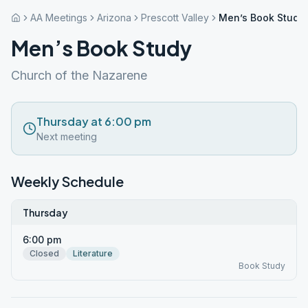
AA Meetings
Arizona
Prescott Valley
Men’s Book Study
Men’s Book Study
Church of the Nazarene
Thursday at 6:00 pm
Next meeting
Weekly Schedule
Thursday
6:00 pm
Closed
Literature
Book Study