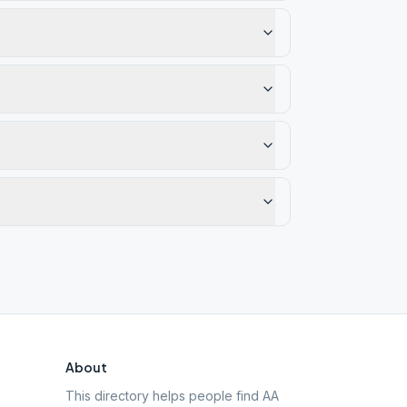
About
This directory helps people find AA