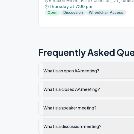
8 Saxon Hill Rd, Essex Junction, VT, 05452
Thursday at 7:00 pm
Open
Discussion
Wheelchair Access
Frequently Asked Que
What is an open AA meeting?
What is a closed AA meeting?
What is a speaker meeting?
What is a discussion meeting?