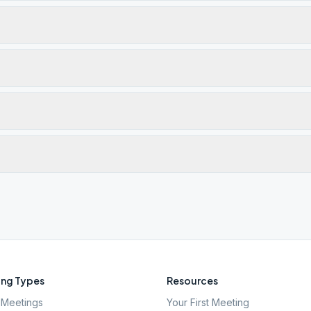
ng Types
Resources
Meetings
Your First Meeting