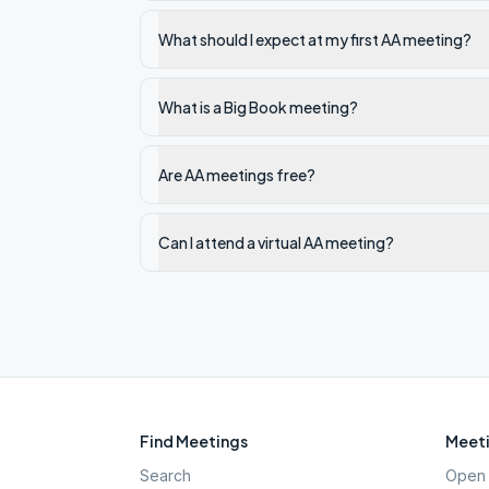
What should I expect at my first AA meeting?
What is a Big Book meeting?
Are AA meetings free?
Can I attend a virtual AA meeting?
Find Meetings
Meeti
Search
Open 