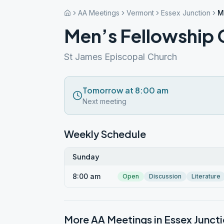
AA Meetings
Vermont
Essex Junction
M
Men’s Fellowship
St James Episcopal Church
Tomorrow at 8:00 am
Next meeting
Weekly Schedule
Sunday
8:00 am
Open
Discussion
Literature
More AA Meetings in
Essex Junct