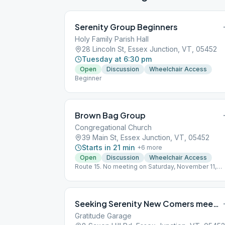
Serenity Group Beginners
Holy Family Parish Hall
28 Lincoln St, Essex Junction, VT, 05452
Tuesday at 6:30 pm
Open
Discussion
Wheelchair Access
Beginner
Brown Bag Group
Congregational Church
39 Main St, Essex Junction, VT, 05452
Starts in 21 min
+
6
more
Open
Discussion
Wheelchair Access
Route 15. No meeting on Saturday, November 11,
2023.
Seeking Serenity New Comers meeting
Gratitude Garage