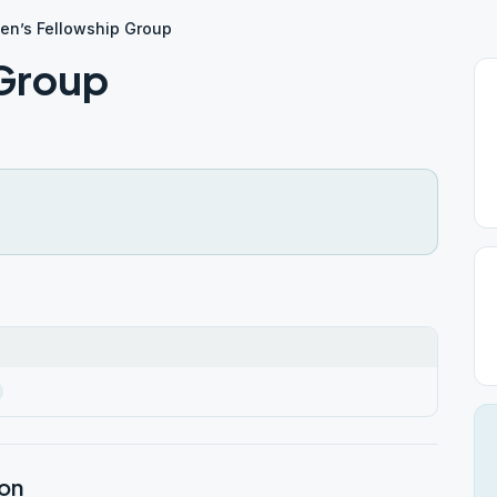
en’s Fellowship Group
 Group
ion