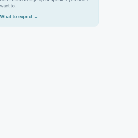
want to.
What to expect →