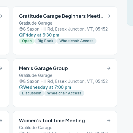
Gratitude Garage Beginners Meeting
Gratitude Garage
8 Saxon Hill Rd, Essex Junction, VT, 05452
Friday at 6:30 pm
Open
Big Book
Wheelchair Access
Men’s Garage Group
Gratitude Garage
8 Saxon Hill Rd, Essex Junction, VT, 05452
Wednesday at 7:00 pm
Discussion
Wheelchair Access
Women’s Tool Time Meeting
Gratitude Garage