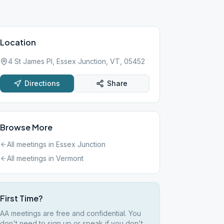
Location
4 St James Pl, Essex Junction, VT, 05452
Directions
Share
Browse More
All meetings in
Essex Junction
All meetings in
Vermont
First Time?
AA meetings are free and confidential. You
don't need to sign up or speak if you don't