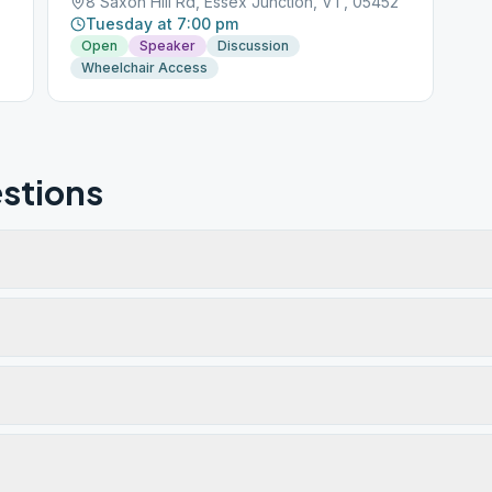
8 Saxon Hill Rd, Essex Junction, VT, 05452
Tuesday at 7:00 pm
Open
Speaker
Discussion
Wheelchair Access
stions