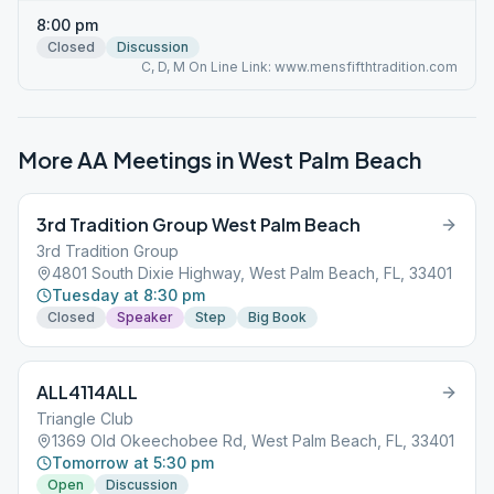
8:00 pm
Closed
Discussion
C, D, M On Line Link: www.mensfifthtradition.com
More AA Meetings in
West Palm Beach
3rd Tradition Group West Palm Beach
3rd Tradition Group
4801 South Dixie Highway, West Palm Beach, FL, 33401
Tuesday at 8:30 pm
Closed
Speaker
Step
Big Book
ALL4114ALL
Triangle Club
1369 Old Okeechobee Rd, West Palm Beach, FL, 33401
Tomorrow at 5:30 pm
Open
Discussion