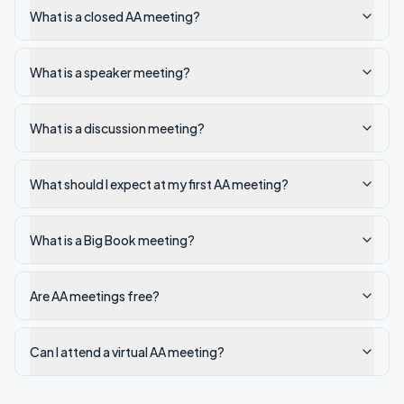
What is a closed AA meeting?
What is a speaker meeting?
What is a discussion meeting?
What should I expect at my first AA meeting?
What is a Big Book meeting?
Are AA meetings free?
Can I attend a virtual AA meeting?