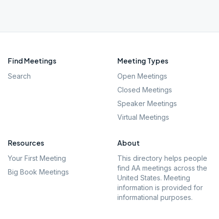
Find Meetings
Meeting Types
Search
Open Meetings
Closed Meetings
Speaker Meetings
Virtual Meetings
Resources
About
Your First Meeting
This directory helps people
find AA meetings across the
Big Book Meetings
United States. Meeting
information is provided for
informational purposes.