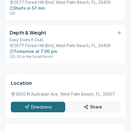
2677 Forest Hill Blvd, West Palm Beach, FL, 33406
Starts in 57 min
OD
Depth & Weight
Easy Does It Club
2677 Forest Hill Blvd, West Palm Beach, FL, 33406
Tomorrow at 7:00 pm
OD, SS In the Small Room
Location
3600 N Australian Ave, West Palm Beach, FL, 33407
Directions
Share