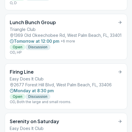
O, D
Lunch Bunch Group
Triangle Club
1369 Old Okeechobee Rd, West Palm Beach, FL, 33401
Tomorrow at 12:00 pm
+
6
more
Open
Discussion
OD, HP
Firing Line
Easy Does It Club
2677 Forest Hill Blvd, West Palm Beach, FL, 33406
Monday at 8:30 pm
Open
Discussion
OD, Both the large and small rooms.
Serenity on Saturday
Easy Does It Club