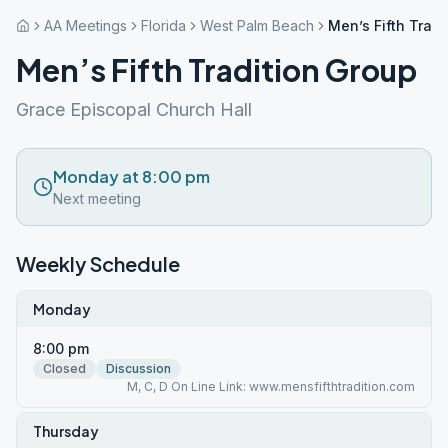
AA Meetings
Florida
West Palm Beach
Men’s Fifth Trad
Men’s Fifth Tradition Group
Grace Episcopal Church Hall
Monday at 8:00 pm
Next meeting
Weekly Schedule
Monday
8:00 pm
Closed
Discussion
M, C, D On Line Link: www.mensfifthtradition.com
Thursday