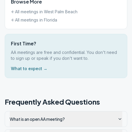
Browse More
All meetings in
West Palm Beach
All meetings in
Florida
First Time?
AA meetings are free and confidential. You don't need
to sign up or speak if you don't want to.
What to expect →
Frequently Asked Questions
What is an open AA meeting?