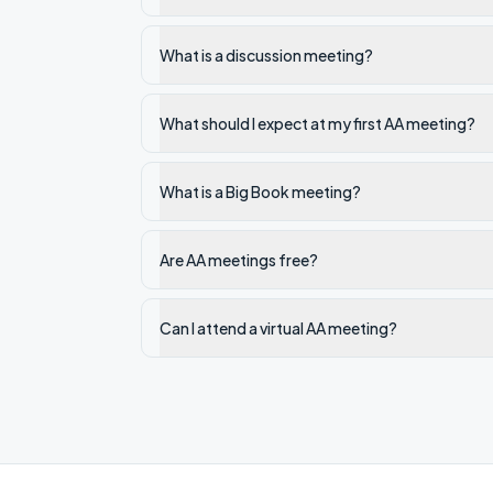
What is a discussion meeting?
What should I expect at my first AA meeting?
What is a Big Book meeting?
Are AA meetings free?
Can I attend a virtual AA meeting?