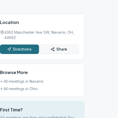
Location
4363 Manchester Ave SW, Navarre, OH,
44662
Directions
Share
Browse More
All meetings in
Navarre
All meetings in
Ohio
First Time?
AA meetings are free and confidential. You