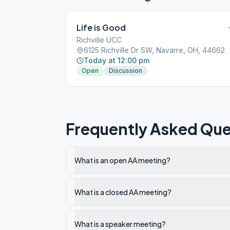
Life is Good
Richville UCC
6125 Richville Dr SW, Navarre, OH, 44662
Today at 12:00 pm
Open
Discussion
Frequently Asked Que
What is an open AA meeting?
What is a closed AA meeting?
What is a speaker meeting?