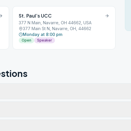
St. Paul’s UCC
377 N Main, Navarre, OH 44662, USA
377 Main St N, Navarre, OH, 44662
Monday at 8:00 pm
Open
Speaker
stions