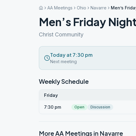
AA Meetings
Ohio
Navarre
Men’s Frida
Men’s Friday Night
Christ Community
Today at 7:30 pm
Next meeting
Weekly Schedule
Friday
7:30 pm
Open
Discussion
More AA Meetings in
Navarre