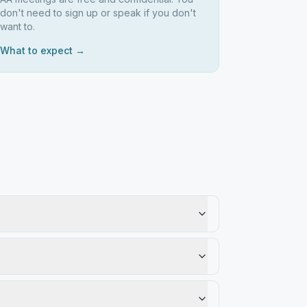
don't need to sign up or speak if you don't
want to.
What to expect →