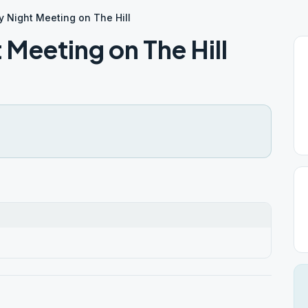
y Night Meeting on The Hill
 Meeting on The Hill