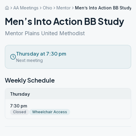
AA Meetings
Ohio
Mentor
Men’s Into Action BB Study
Men’s Into Action BB Study
Mentor Plains United Methodist
Thursday at 7:30 pm
Next meeting
Weekly Schedule
Thursday
7:30 pm
Closed
Wheelchair Access