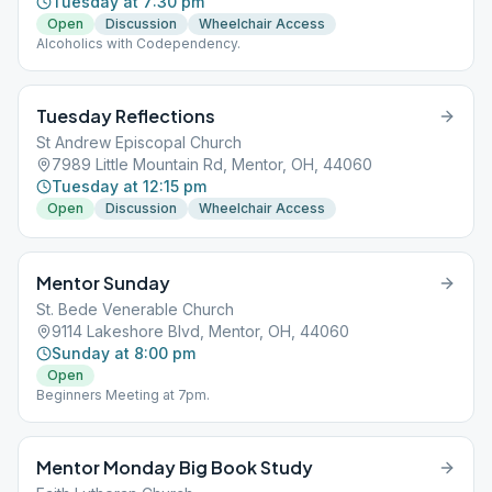
Tuesday at 7:30 pm
Open
Discussion
Wheelchair Access
Alcoholics with Codependency.
Tuesday Reflections
St Andrew Episcopal Church
7989 Little Mountain Rd, Mentor, OH, 44060
Tuesday at 12:15 pm
Open
Discussion
Wheelchair Access
Mentor Sunday
St. Bede Venerable Church
9114 Lakeshore Blvd, Mentor, OH, 44060
Sunday at 8:00 pm
Open
Beginners Meeting at 7pm.
Mentor Monday Big Book Study