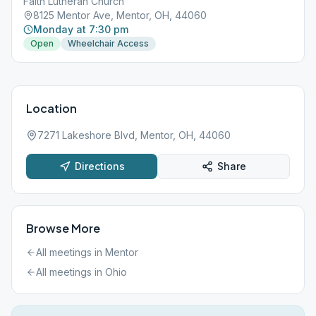
Faith Lutheran Church
8125 Mentor Ave, Mentor, OH, 44060
Monday at 7:30 pm
Open
Wheelchair Access
Location
7271 Lakeshore Blvd, Mentor, OH, 44060
Directions
Share
Browse More
All meetings in
Mentor
All meetings in
Ohio