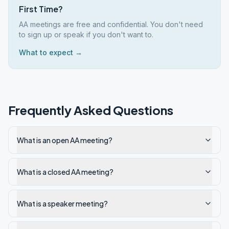
First Time?
AA meetings are free and confidential. You don't need
to sign up or speak if you don't want to.
What to expect →
Frequently Asked Questions
What is an open AA meeting?
What is a closed AA meeting?
What is a speaker meeting?