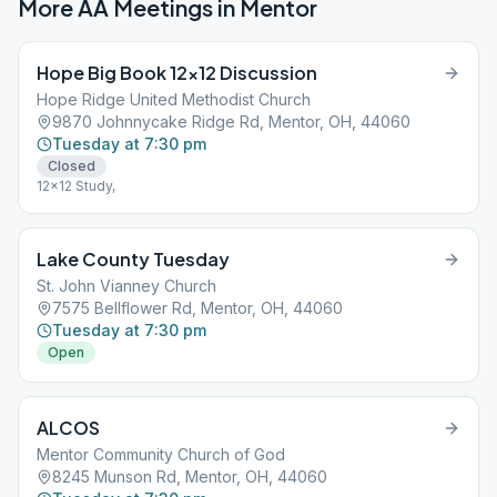
More AA Meetings in
Mentor
Hope Big Book 12×12 Discussion
Hope Ridge United Methodist Church
9870 Johnnycake Ridge Rd, Mentor, OH, 44060
Tuesday at 7:30 pm
Closed
12x12 Study,
Lake County Tuesday
St. John Vianney Church
7575 Bellflower Rd, Mentor, OH, 44060
Tuesday at 7:30 pm
Open
ALCOS
Mentor Community Church of God
8245 Munson Rd, Mentor, OH, 44060