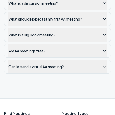
What is a discussion meeting?
What should I expect at my first AA meeting?
What is a Big Book meeting?
Are AA meetings free?
Can I attend a virtual AA meeting?
Find Meetings
Meeting Types