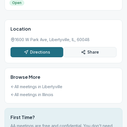
Open
Location
1600 W Park Ave, Libertyville, IL, 60048
Directions
Share
Browse More
All meetings in
Libertyville
All meetings in
Illinois
First Time?
AA meetings are free and confidential. You don't need