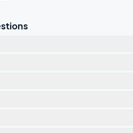
stions