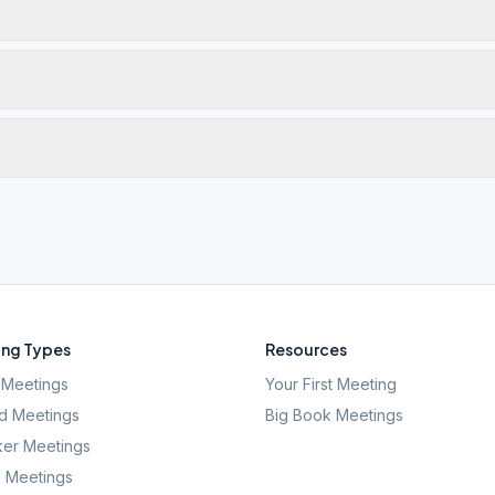
ng Types
Resources
Meetings
Your First Meeting
d Meetings
Big Book Meetings
er Meetings
l Meetings