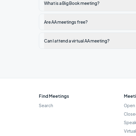
What is a Big Book meeting?
Are AA meetings free?
Can I attend a virtual AA meeting?
Find Meetings
Meeti
Search
Open 
Close
Speak
Virtua