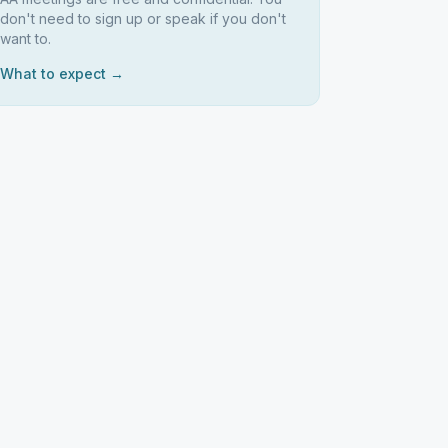
don't need to sign up or speak if you don't
want to.
What to expect →