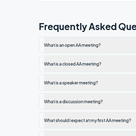
Frequently Asked Que
What is an open AA meeting?
What is a closed AA meeting?
What is a speaker meeting?
What is a discussion meeting?
What should I expect at my first AA meeting?