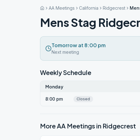
AA Meetings
California
Ridgecrest
Mens
Mens Stag Ridgecr
Tomorrow at 8:00 pm
Next meeting
Weekly Schedule
Monday
8:00 pm
Closed
More AA Meetings in
Ridgecrest