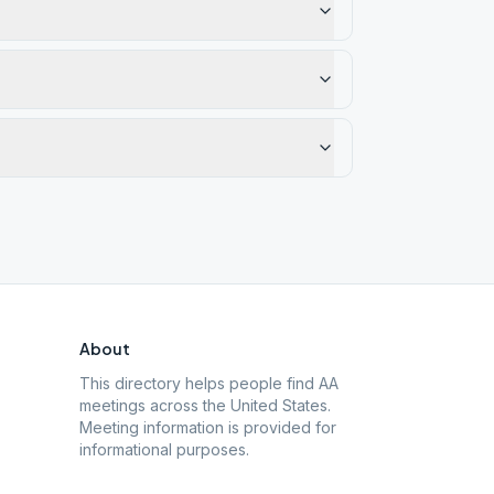
About
This directory helps people find AA
meetings across the United States.
Meeting information is provided for
informational purposes.