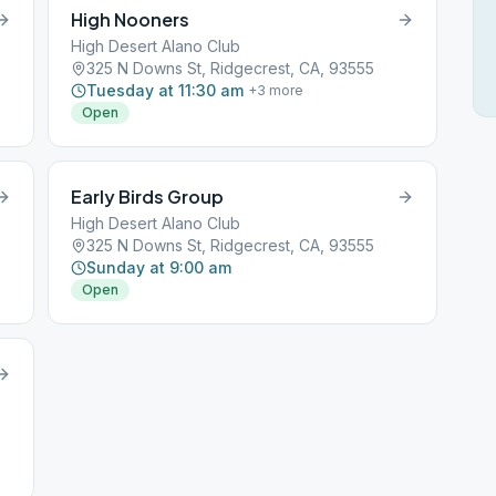
High Nooners
High Desert Alano Club
325 N Downs St, Ridgecrest, CA, 93555
Tuesday at 11:30 am
+
3
more
Open
Early Birds Group
High Desert Alano Club
325 N Downs St, Ridgecrest, CA, 93555
Sunday at 9:00 am
Open