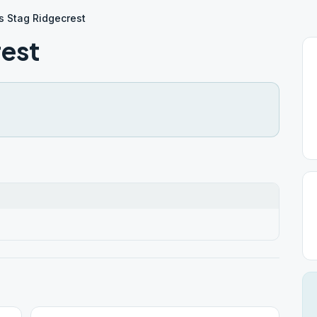
 Stag Ridgecrest
est