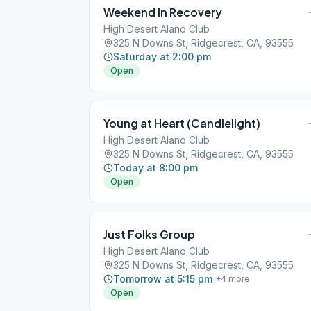
Weekend In Recovery
High Desert Alano Club
325 N Downs St, Ridgecrest, CA, 93555
Saturday at 2:00 pm
Open
Young at Heart (Candlelight)
High Desert Alano Club
325 N Downs St, Ridgecrest, CA, 93555
Today at 8:00 pm
Open
Just Folks Group
High Desert Alano Club
325 N Downs St, Ridgecrest, CA, 93555
Tomorrow at 5:15 pm
+
4
more
Open