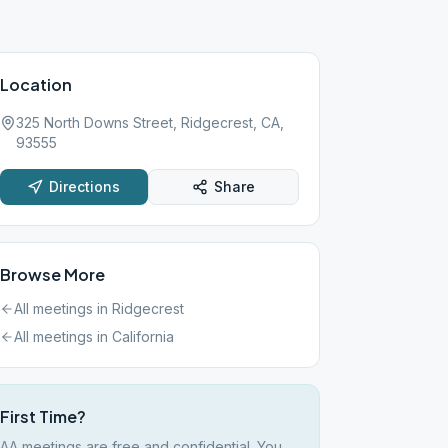
Location
325 North Downs Street, Ridgecrest, CA,
93555
Directions
Share
Browse More
All meetings in
Ridgecrest
All meetings in
California
First Time?
AA meetings are free and confidential. You