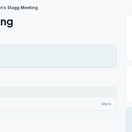
n’s Stagg Meeting
ing
Mens