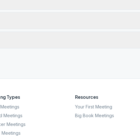
ng Types
Resources
Meetings
Your First Meeting
d Meetings
Big Book Meetings
er Meetings
l Meetings