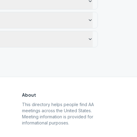
About
This directory helps people find AA
meetings across the United States.
Meeting information is provided for
informational purposes.