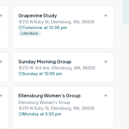
Grapevine Study
210 N Ruby St, Ellensburg, WA, 98926
Tomorrow at 12:00 pm
, Ellensburg, WA, 98926
Literature
Sunday Morning Group
213 W 3rd Ave, Ellensburg, WA, 98926
Sunday at 10:00 am
Ellensburg Women’s Group
Ellensburg Women's Group
210 N Ruby St, Ellensburg, WA, 98926
Monday at 5:30 pm