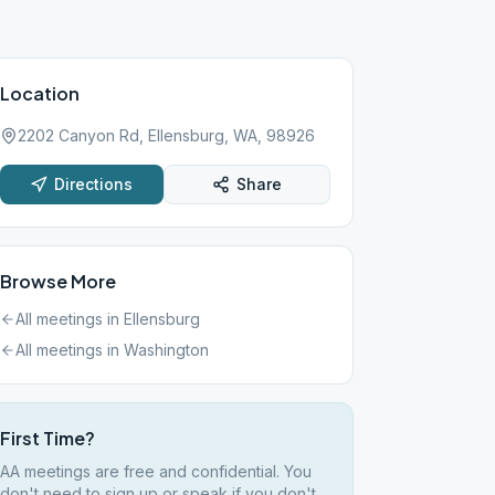
Location
2202 Canyon Rd, Ellensburg, WA, 98926
Directions
Share
Browse More
All meetings in
Ellensburg
All meetings in
Washington
First Time?
AA meetings are free and confidential. You
don't need to sign up or speak if you don't