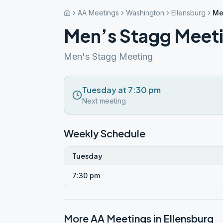
AA Meetings
Washington
Ellensburg
Me
Men’s Stagg Meet
Men's Stagg Meeting
Tuesday at 7:30 pm
Next meeting
Weekly Schedule
Tuesday
7:30 pm
More AA Meetings in
Ellensburg