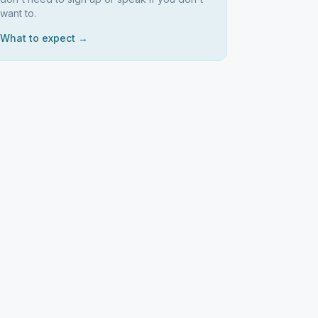
want to.
What to expect →