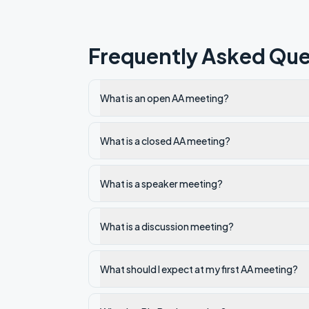
Frequently Asked Que
What is an open AA meeting?
What is a closed AA meeting?
What is a speaker meeting?
What is a discussion meeting?
What should I expect at my first AA meeting?