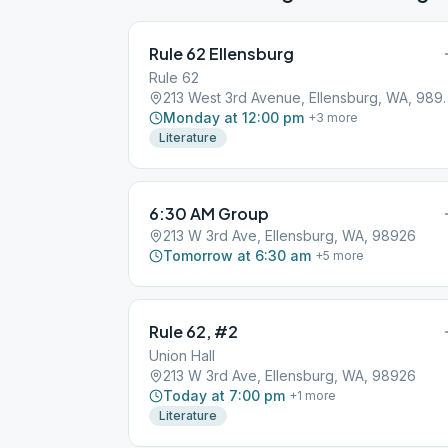
Rule 62 Ellensburg
Rule 62
213 West 3rd Avenue
Monday at 12:00 pm
+
3
more
Literature
6:30 AM Group
213 W 3rd Ave, Ellensburg, WA, 98926
Tomorrow at 6:30 am
+
5
more
Rule 62, #2
Union Hall
213 W 3rd Ave, Ellensburg, WA, 98926
Today at 7:00 pm
+
1
more
Literature