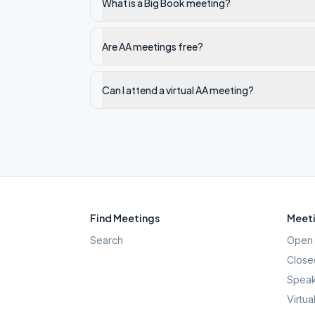
What is a Big Book meeting?
Are AA meetings free?
Can I attend a virtual AA meeting?
Find Meetings
Meeti
Search
Open 
Close
Speak
Virtua