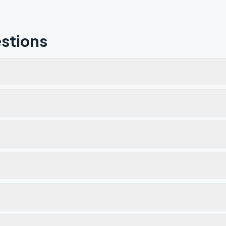
stions