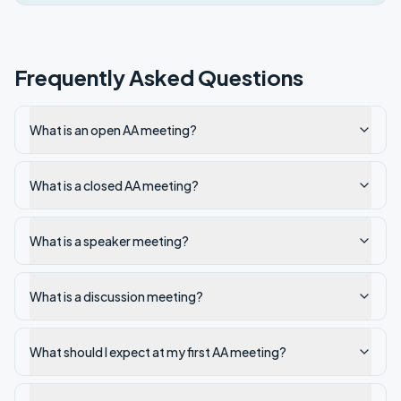
Frequently Asked Questions
What is an open AA meeting?
What is a closed AA meeting?
What is a speaker meeting?
What is a discussion meeting?
What should I expect at my first AA meeting?