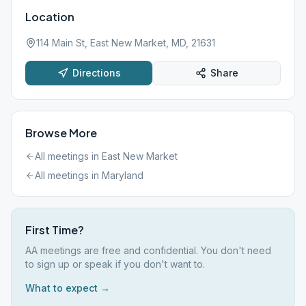
Location
114 Main St, East New Market, MD, 21631
Directions
Share
Browse More
All meetings in
East New Market
All meetings in
Maryland
First Time?
AA meetings are free and confidential. You don't need
to sign up or speak if you don't want to.
What to expect →