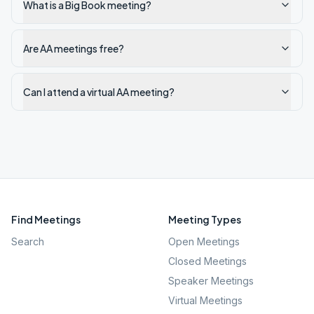
What is a Big Book meeting?
Are AA meetings free?
Can I attend a virtual AA meeting?
Find Meetings
Meeting Types
Search
Open Meetings
Closed Meetings
Speaker Meetings
Virtual Meetings