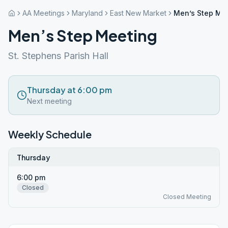
AA Meetings
Maryland
East New Market
Men’s Step Me
Men’s Step Meeting
St. Stephens Parish Hall
Thursday at 6:00 pm
Next meeting
Weekly Schedule
Thursday
6:00 pm
Closed
Closed Meeting