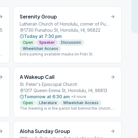
Serenity Group
Lutheran Church of Honolulu, corner of Punahou and Dominis
25
1730 Punahou St, Honolulu, HI, 96822
Today at 7:30 pm
Open
Speaker
Discussion
Wheelchair Access
Extra parking available mauka on Poki St.
t
ry
A Wakeup Call
he
St. Peter's Episcopal Church
1317 Queen Emma St, Honolulu, HI, 96813
Tomorrow at 6:30 am
+
4
more
Open
Literature
Wheelchair Access
The meeting is in the parish hall behind the church.
We read "Came to Believe."
Aloha Sunday Group