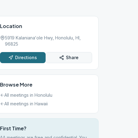
Location
5919 Kalanianaʻole Hwy, Honolulu, HI,
96825
Directions
Share
Browse More
All meetings in
Honolulu
All meetings in
Hawaii
First Time?
AA meetings are free and confidential. You