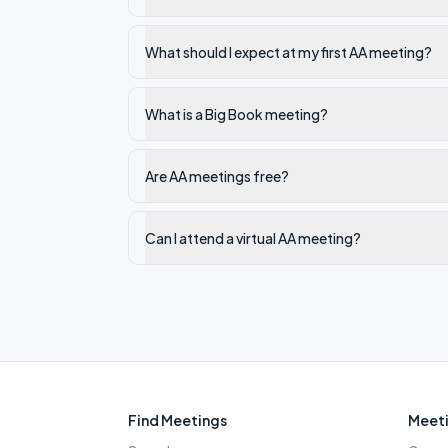
What should I expect at my first AA meeting?
What is a Big Book meeting?
Are AA meetings free?
Can I attend a virtual AA meeting?
Find Meetings
Meeti