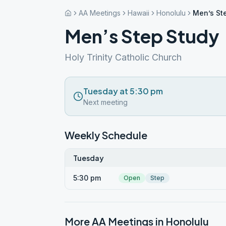
AA Meetings
Hawaii
Honolulu
Men’s St
Men’s Step Study
Holy Trinity Catholic Church
Tuesday at 5:30 pm
Next meeting
Weekly Schedule
Tuesday
5:30 pm
Open
Step
More AA Meetings in
Honolulu