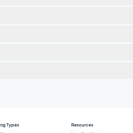
ng Types
Resources