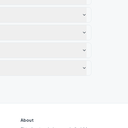
About