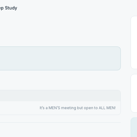
ep Study
It’s a MEN’S meeting but open to ALL MEN!