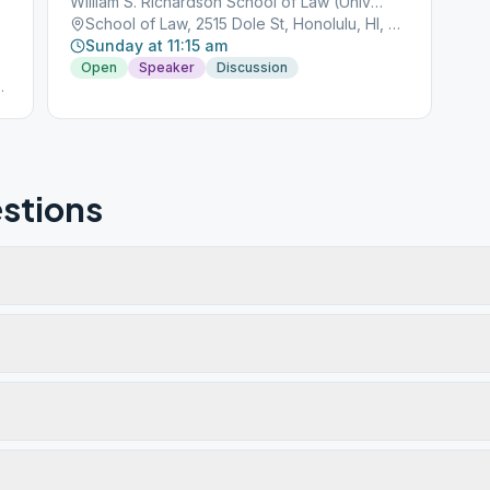
William S. Richardson School of Law (University of Hawaii),
School of Law, 2515 Dole St, Honolulu, HI, 96822
Sunday at 11:15 am
Open
Speaker
Discussion
t
stions