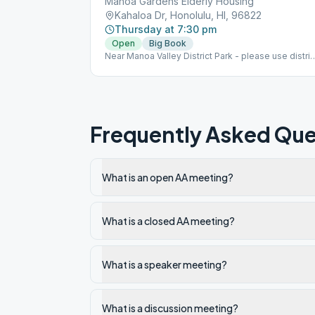
Manoa Gardens Elderly Housing
Kahaloa Dr, Honolulu, HI, 96822
Thursday at 7:30 pm
Open
Big Book
Near Manoa Valley District Park - please use distric
park parking.
Frequently Asked Que
What is an open AA meeting?
What is a closed AA meeting?
What is a speaker meeting?
What is a discussion meeting?