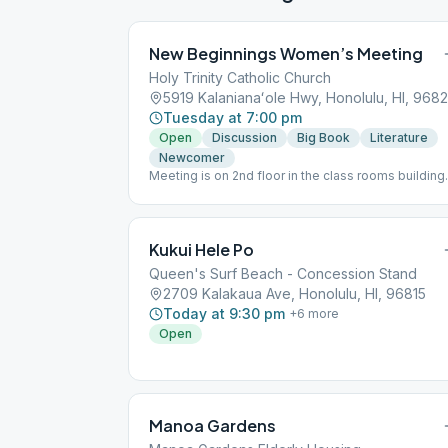
New Beginnings Women’s Meeting
Holy Trinity Catholic Church
5919 Kalanianaʻole Hwy, Honolulu, HI, 968
Tuesday at 7:00 pm
Open
Discussion
Big Book
Literature
Newcomer
Meeting is on 2nd floor in the class rooms building
behind the church and gym. Please park in the fron
lot, do not park in the Thrift Store parking lot.
Speaker last Tuesday of the month. Supervised
Children Welcome. Hand sanitizer provided on ent
Kukui Hele Po
to meeting. This meeting follows state rules; for t
latest update, please refer to the City & County
Queen's Surf Beach - Concession Stand
website: https://www.oneoahu.org/masks.
2709 Kalakaua Ave, Honolulu, HI, 96815
Today at 9:30 pm
+
6
more
Open
Manoa Gardens