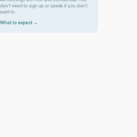
don't need to sign up or speak if you don't
want to.
What to expect →