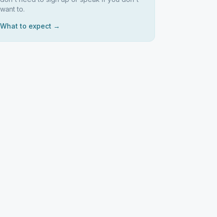
want to.
What to expect →