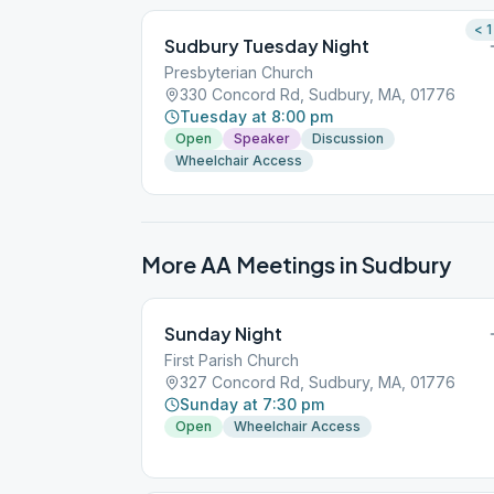
< 1
Sudbury Tuesday Night
Presbyterian Church
330 Concord Rd, Sudbury, MA, 01776
Tuesday at 8:00 pm
Open
Speaker
Discussion
Wheelchair Access
More AA Meetings in
Sudbury
Sunday Night
First Parish Church
327 Concord Rd, Sudbury, MA, 01776
Sunday at 7:30 pm
Open
Wheelchair Access