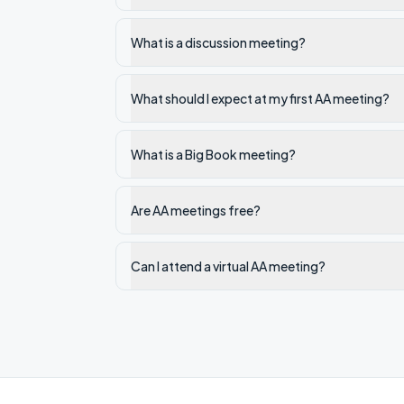
What is a discussion meeting?
What should I expect at my first AA meeting?
What is a Big Book meeting?
Are AA meetings free?
Can I attend a virtual AA meeting?