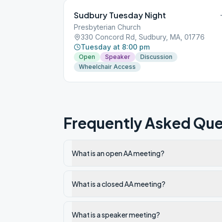
Sudbury Tuesday Night
Presbyterian Church
330 Concord Rd, Sudbury, MA, 01776
Tuesday at 8:00 pm
Open
Speaker
Discussion
Wheelchair Access
Frequently Asked Que
What is an open AA meeting?
What is a closed AA meeting?
What is a speaker meeting?