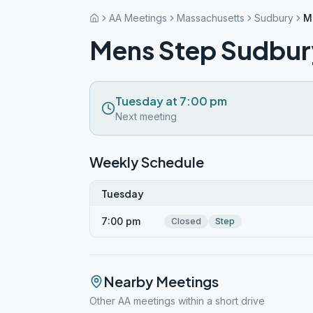
AA Meetings
Massachusetts
Sudbury
M
Mens Step Sudbur
Tuesday at 7:00 pm
Next meeting
Weekly Schedule
Tuesday
7:00 pm
Closed
Step
Nearby Meetings
Other AA meetings within a short drive