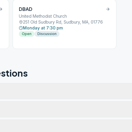
DBAD
United Methodist Church
251 Old Sudbury Rd, Sudbury, MA, 01776
Monday at 7:30 pm
Open
Discussion
stions