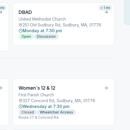
mi
< 1
mi
DBAD
United Methodist Church
251 Old Sudbury Rd, Sudbury, MA, 01776
Monday at 7:30 pm
Open
Discussion
Women’s 12 & 12
First Parish Church
327 Concord Rd, Sudbury, MA, 01776
Wednesday at 7:30 pm
Closed
Wheelchair Access
Route 27 & Concord Rd.