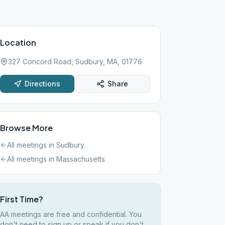
Location
327 Concord Road, Sudbury, MA, 01776
Directions
Share
Browse More
All meetings in
Sudbury
All meetings in
Massachusetts
First Time?
AA meetings are free and confidential. You
don't need to sign up or speak if you don't