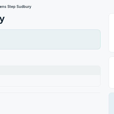
ens Step Sudbury
y