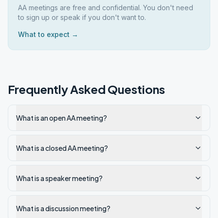
AA meetings are free and confidential. You don't need
to sign up or speak if you don't want to.
What to expect →
Frequently Asked Questions
What is an open AA meeting?
What is a closed AA meeting?
What is a speaker meeting?
What is a discussion meeting?