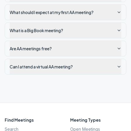
What should I expect at my first AA meeting?
What is a Big Book meeting?
Are AA meetings free?
Can I attend a virtual AA meeting?
Find Meetings
Meeting Types
Search
Open Meetings