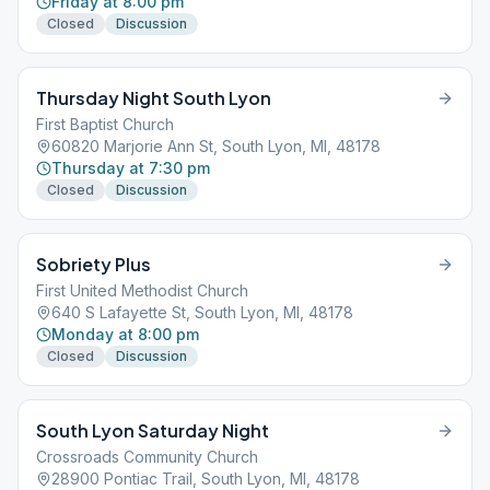
Friday at 8:00 pm
Closed
Discussion
Thursday Night South Lyon
First Baptist Church
60820 Marjorie Ann St, South Lyon, MI, 48178
Thursday at 7:30 pm
Closed
Discussion
Sobriety Plus
First United Methodist Church
640 S Lafayette St, South Lyon, MI, 48178
Monday at 8:00 pm
Closed
Discussion
South Lyon Saturday Night
Crossroads Community Church
28900 Pontiac Trail, South Lyon, MI, 48178