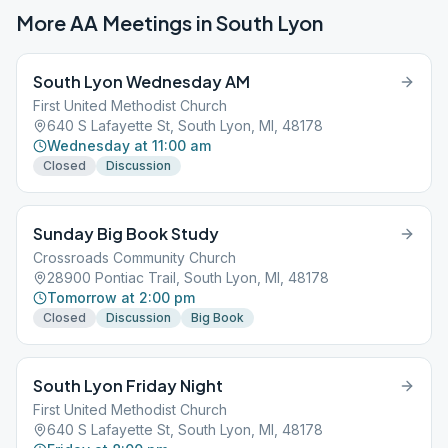
More AA Meetings in
South Lyon
South Lyon Wednesday AM
First United Methodist Church
640 S Lafayette St, South Lyon, MI, 48178
Wednesday at 11:00 am
Closed
Discussion
Sunday Big Book Study
Crossroads Community Church
28900 Pontiac Trail, South Lyon, MI, 48178
Tomorrow at 2:00 pm
Closed
Discussion
Big Book
South Lyon Friday Night
First United Methodist Church
640 S Lafayette St, South Lyon, MI, 48178