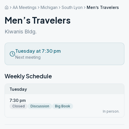
AA Meetings
Michigan
South Lyon
Men’s Travelers
Men’s Travelers
Kiwanis Bldg.
Tuesday at 7:30 pm
Next meeting
Weekly Schedule
Tuesday
7:30 pm
Closed
Discussion
Big Book
In person.