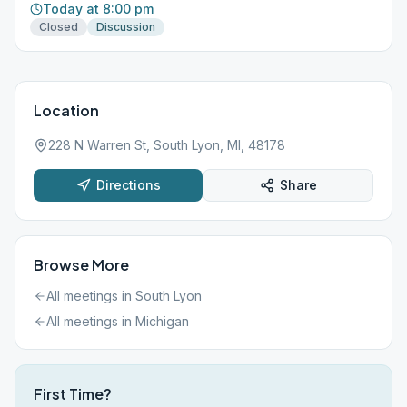
Today at 8:00 pm
Closed
Discussion
Location
228 N Warren St, South Lyon, MI, 48178
Directions
Share
Browse More
All meetings in
South Lyon
All meetings in
Michigan
First Time?