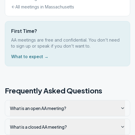
All meetings in
Massachusetts
First Time?
AA meetings are free and confidential. You don't need
to sign up or speak if you don't want to.
What to expect →
Frequently Asked Questions
What is an open AA meeting?
What is a closed AA meeting?