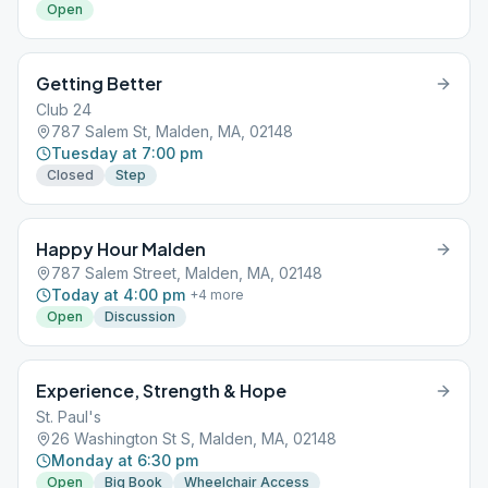
Open
Getting Better
Club 24
787 Salem St, Malden, MA, 02148
Tuesday at 7:00 pm
Closed
Step
Happy Hour Malden
787 Salem Street, Malden, MA, 02148
Today at 4:00 pm
+
4
more
Open
Discussion
Experience, Strength & Hope
St. Paul's
26 Washington St S, Malden, MA, 02148
Monday at 6:30 pm
Open
Big Book
Wheelchair Access