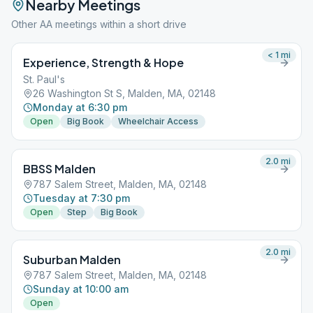
Nearby Meetings
Other AA meetings within a short drive
< 1
mi
Experience, Strength & Hope
St. Paul's
26 Washington St S, Malden, MA, 02148
Monday at 6:30 pm
Open
Big Book
Wheelchair Access
2.0
mi
BBSS Malden
787 Salem Street, Malden, MA, 02148
Tuesday at 7:30 pm
Open
Step
Big Book
2.0
mi
Suburban Malden
787 Salem Street, Malden, MA, 02148
Sunday at 10:00 am
Open