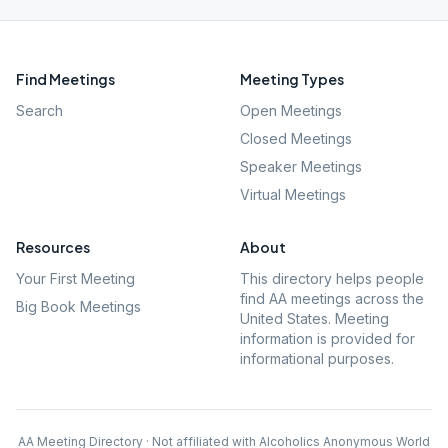
Find Meetings
Meeting Types
Search
Open Meetings
Closed Meetings
Speaker Meetings
Virtual Meetings
Resources
About
Your First Meeting
This directory helps people
find AA meetings across the
Big Book Meetings
United States. Meeting
information is provided for
informational purposes.
AA Meeting Directory · Not affiliated with Alcoholics Anonymous World