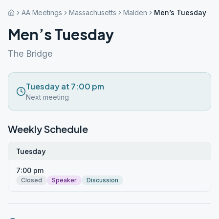
AA Meetings
Massachusetts
Malden
Men’s Tuesday
Men’s Tuesday
The Bridge
Tuesday at 7:00 pm
Next meeting
Weekly Schedule
Tuesday
7:00 pm
Closed
Speaker
Discussion