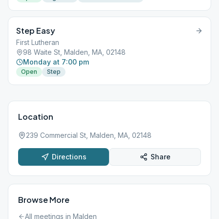
Step Easy
First Lutheran
98 Waite St, Malden, MA, 02148
Monday at 7:00 pm
Open
Step
Location
239 Commercial St, Malden, MA, 02148
Directions
Share
Browse More
All meetings in
Malden