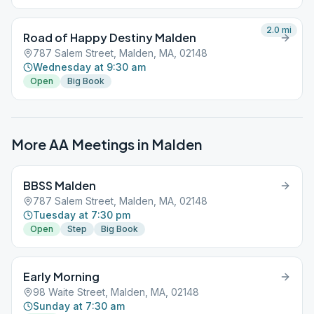
2.0
mi
Road of Happy Destiny Malden
787 Salem Street, Malden, MA, 02148
Wednesday at 9:30 am
Open
Big Book
More AA Meetings in
Malden
BBSS Malden
787 Salem Street, Malden, MA, 02148
Tuesday at 7:30 pm
Open
Step
Big Book
Early Morning
98 Waite Street, Malden, MA, 02148
Sunday at 7:30 am