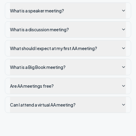
What is a speaker meeting?
What is a discussion meeting?
What should I expect at my first AA meeting?
What is a Big Book meeting?
Are AA meetings free?
Can I attend a virtual AA meeting?