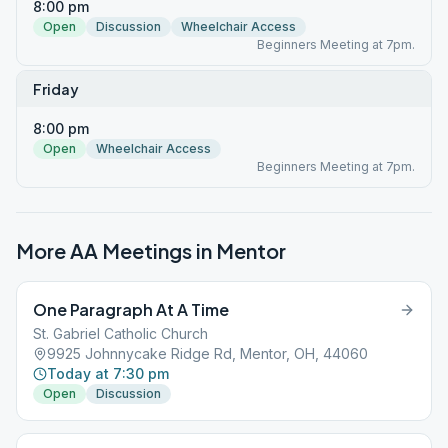
8:00 pm
Open
Discussion
Wheelchair Access
Beginners Meeting at 7pm.
Friday
8:00 pm
Open
Wheelchair Access
Beginners Meeting at 7pm.
More AA Meetings in
Mentor
One Paragraph At A Time
St. Gabriel Catholic Church
9925 Johnnycake Ridge Rd, Mentor, OH, 44060
Today at 7:30 pm
Open
Discussion