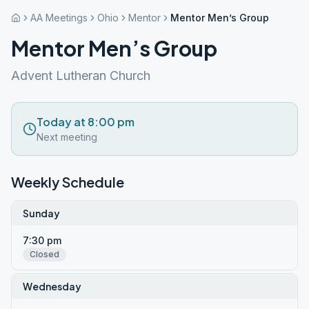
AA Meetings
Ohio
Mentor
Mentor Men’s Group
Mentor Men’s Group
Advent Lutheran Church
Today at 8:00 pm
Next meeting
Weekly Schedule
Sunday
7:30 pm
Closed
Wednesday