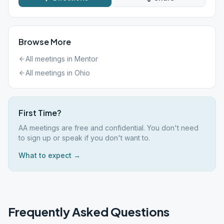
Browse More
All meetings in
Mentor
All meetings in
Ohio
First Time?
AA meetings are free and confidential. You don't need
to sign up or speak if you don't want to.
What to expect →
Frequently Asked Questions