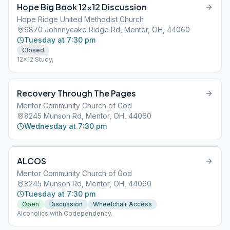
Hope Big Book 12×12 Discussion
Hope Ridge United Methodist Church
9870 Johnnycake Ridge Rd, Mentor, OH, 44060
Tuesday at 7:30 pm
Closed
12x12 Study,
Recovery Through The Pages
Mentor Community Church of God
8245 Munson Rd, Mentor, OH, 44060
Wednesday at 7:30 pm
ALCOS
Mentor Community Church of God
8245 Munson Rd, Mentor, OH, 44060
Tuesday at 7:30 pm
Open
Discussion
Wheelchair Access
Alcoholics with Codependency.