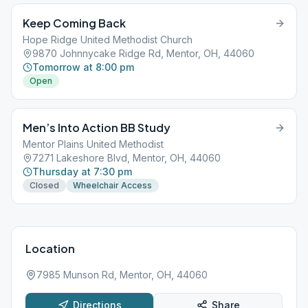
Keep Coming Back
Hope Ridge United Methodist Church
9870 Johnnycake Ridge Rd, Mentor, OH, 44060
Tomorrow at 8:00 pm
Open
Men’s Into Action BB Study
Mentor Plains United Methodist
7271 Lakeshore Blvd, Mentor, OH, 44060
Thursday at 7:30 pm
Closed
Wheelchair Access
Location
7985 Munson Rd, Mentor, OH, 44060
Directions
Share