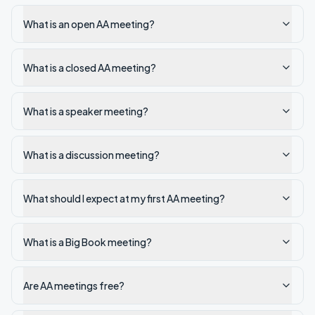
What is an open AA meeting?
What is a closed AA meeting?
What is a speaker meeting?
What is a discussion meeting?
What should I expect at my first AA meeting?
What is a Big Book meeting?
Are AA meetings free?