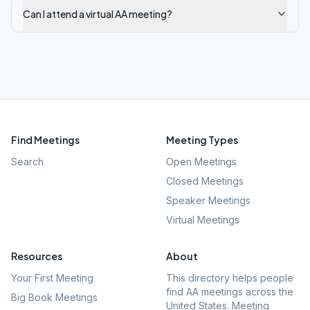
Can I attend a virtual AA meeting?
Find Meetings
Meeting Types
Search
Open Meetings
Closed Meetings
Speaker Meetings
Virtual Meetings
Resources
About
Your First Meeting
This directory helps people
find AA meetings across the
Big Book Meetings
United States. Meeting