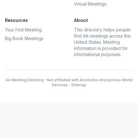
Virtual Meetings
Resources
About
Your First Meeting
This directory helps people
find AA meetings across the
Big Book Meetings
United States. Meeting
information is provided for
informational purposes.
AA Meeting Directory · Not affiliated with Alcoholics Anonymous World
Services
·
Sitemap