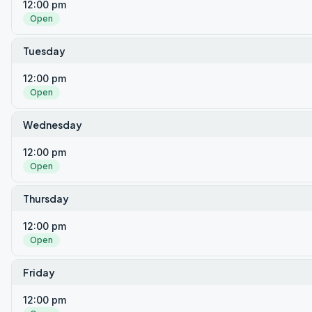
12:00 pm
Open
Tuesday
12:00 pm
Open
Wednesday
12:00 pm
Open
Thursday
12:00 pm
Open
Friday
12:00 pm