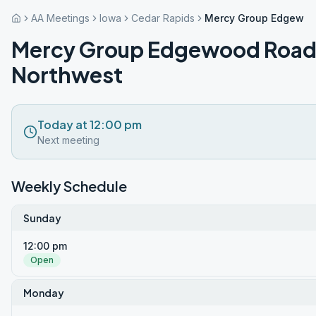
AA Meetings
Iowa
Cedar Rapids
Mercy Group Edgewoo
Mercy Group Edgewood Roa
Northwest
Today at 12:00 pm
Next meeting
Weekly Schedule
Sunday
12:00 pm
Open
Monday