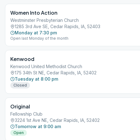
Women Into Action
Westminster Presbyterian Church
1285 3rd Ave SE, Cedar Rapids, IA, 52403
Monday at 7:30 pm
Open last Monday of the month
Kenwood
Kenwood United Methodist Church
175 34th St NE, Cedar Rapids, IA, 52402
Tuesday at 8:00 pm
Closed
Original
Fellowship Club
3224 1st Ave NE, Cedar Rapids, IA, 52402
Tomorrow at 9:00 am
Open