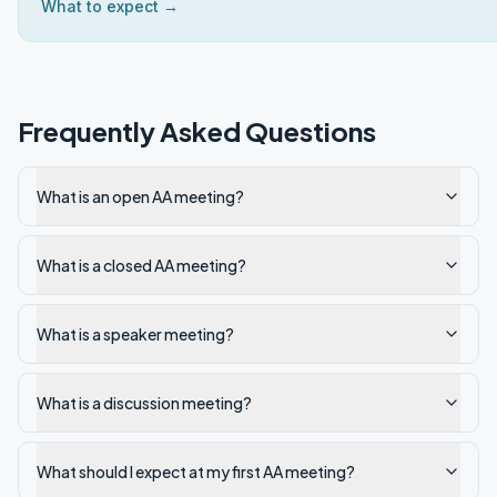
What to expect →
Frequently Asked Questions
What is an open AA meeting?
What is a closed AA meeting?
What is a speaker meeting?
What is a discussion meeting?
What should I expect at my first AA meeting?