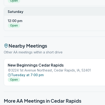
Open
Saturday
12:00 pm
Open
Nearby Meetings
Other AA meetings within a short drive
New Beginnings Cedar Rapids
3224 1st Avenue Northeast, Cedar Rapids, IA, 52401
Tuesday at 7:00 pm
Open
More AA Meetings in
Cedar Rapids