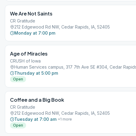
We Are Not Saints
CR Gratitude
212 Edgewood Rd NW, Cedar Rapids, IA, 52405
Monday at 7:00 pm
Age of Miracles
CRUSH of Iowa
Human Services campus, 317 7th Ave SE #304, Cedar Rapids,
Thursday at 5:00 pm
Open
Coffee and a Big Book
CR Gratitude
212 Edgewood Rd NW, Cedar Rapids, IA, 52405
Tuesday at 7:00 am
+
1
more
Open