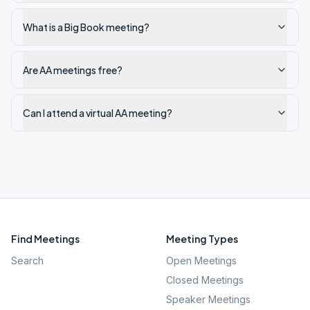
What is a Big Book meeting?
Are AA meetings free?
Can I attend a virtual AA meeting?
Find Meetings
Meeting Types
Search
Open Meetings
Closed Meetings
Speaker Meetings