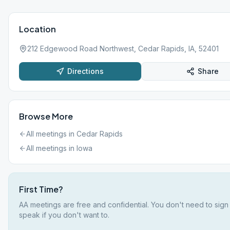
Location
212 Edgewood Road Northwest, Cedar Rapids, IA, 52401
Directions
Share
Browse More
All meetings in
Cedar Rapids
All meetings in
Iowa
First Time?
AA meetings are free and confidential. You don't need to sign
speak if you don't want to.