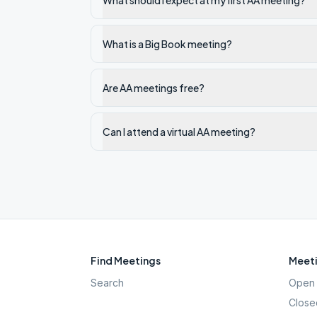
What should I expect at my first AA meeting?
What is a Big Book meeting?
Are AA meetings free?
Can I attend a virtual AA meeting?
Find Meetings
Meeti
Search
Open 
Close