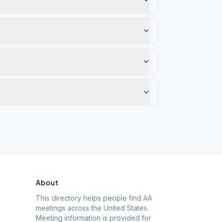
About
This directory helps people find AA
meetings across the United States.
Meeting information is provided for