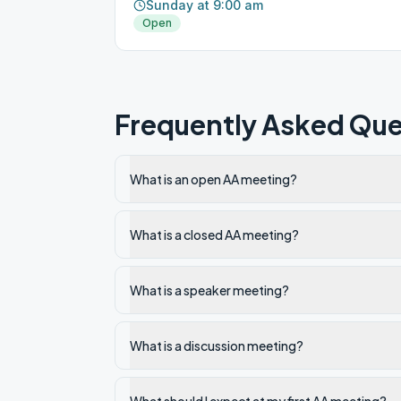
Sunday at 9:00 am
Open
Frequently Asked Que
What is an open AA meeting?
What is a closed AA meeting?
What is a speaker meeting?
What is a discussion meeting?