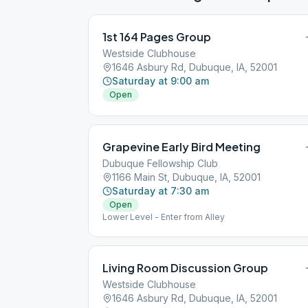
1st 164 Pages Group
Westside Clubhouse
1646 Asbury Rd, Dubuque, IA, 52001
Saturday at 9:00 am
Open
Grapevine Early Bird Meeting
Dubuque Fellowship Club
1166 Main St, Dubuque, IA, 52001
Saturday at 7:30 am
Open
Lower Level - Enter from Alley
Living Room Discussion Group
Westside Clubhouse
1646 Asbury Rd, Dubuque, IA, 52001