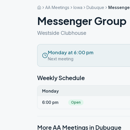
AA Meetings
Iowa
Dubuque
Messenge
Messenger Group
Westside Clubhouse
Monday at 6:00 pm
Next meeting
Weekly Schedule
Monday
6:00 pm
Open
More AA Meetings in
Dubuque