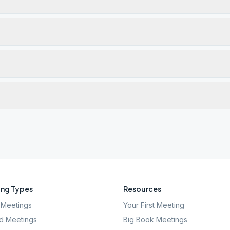
ng Types
Resources
Meetings
Your First Meeting
d Meetings
Big Book Meetings