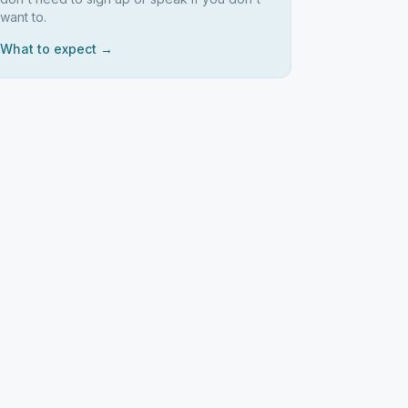
want to.
What to expect →