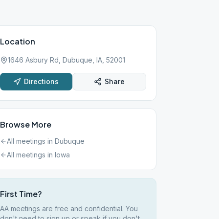
Location
1646 Asbury Rd, Dubuque, IA, 52001
Directions
Share
Browse More
All meetings in
Dubuque
All meetings in
Iowa
First Time?
AA meetings are free and confidential. You
don't need to sign up or speak if you don't