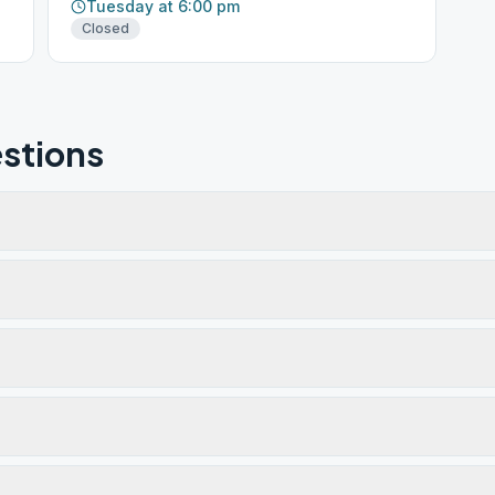
Tuesday at 6:00 pm
Closed
stions