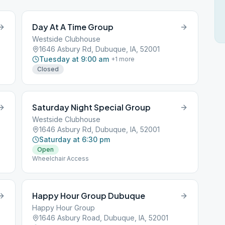
Day At A Time Group
Westside Clubhouse
1646 Asbury Rd, Dubuque, IA, 52001
Tuesday at 9:00 am
+
1
more
Closed
Saturday Night Special Group
Westside Clubhouse
1646 Asbury Rd, Dubuque, IA, 52001
Saturday at 6:30 pm
Open
Wheelchair Access
Happy Hour Group Dubuque
Happy Hour Group
1646 Asbury Road, Dubuque, IA, 52001