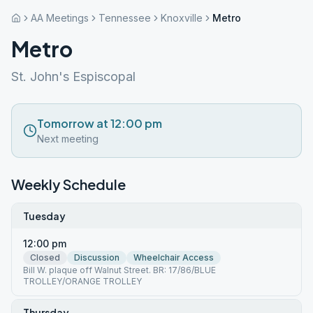
AA Meetings
Tennessee
Knoxville
Metro
Metro
St. John's Espiscopal
Tomorrow at 12:00 pm
Next meeting
Weekly Schedule
Tuesday
12:00 pm
Closed
Discussion
Wheelchair Access
Bill W. plaque off Walnut Street. BR: 17/86/BLUE
TROLLEY/ORANGE TROLLEY
Thursday