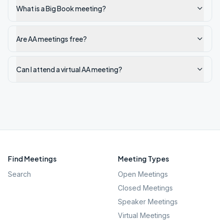
What is a Big Book meeting?
Are AA meetings free?
Can I attend a virtual AA meeting?
Find Meetings
Meeting Types
Search
Open Meetings
Closed Meetings
Speaker Meetings
Virtual Meetings