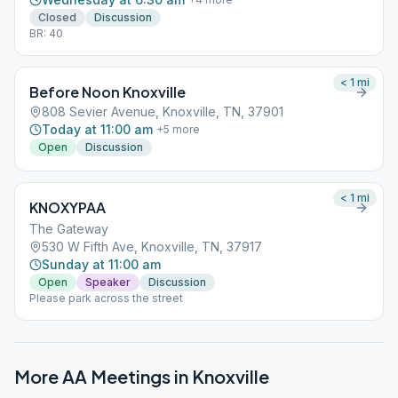
Closed
Discussion
BR: 40
< 1
mi
Before Noon Knoxville
808 Sevier Avenue, Knoxville, TN, 37901
Today at 11:00 am
+
5
more
Open
Discussion
< 1
mi
KNOXYPAA
The Gateway
530 W Fifth Ave, Knoxville, TN, 37917
Sunday at 11:00 am
Open
Speaker
Discussion
Please park across the street
More AA Meetings in
Knoxville