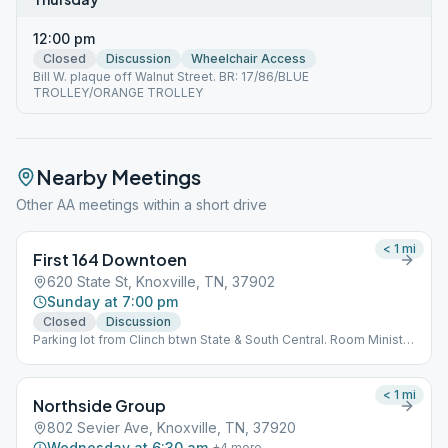
12:00 pm
Closed
Discussion
Wheelchair Access
Bill W. plaque off Walnut Street. BR: 17/86/BLUE
TROLLEY/ORANGE TROLLEY
Nearby Meetings
Other AA meetings within a short drive
< 1
mi
First 164 Downtoen
620 State St, Knoxville, TN, 37902
Sunday at 7:00 pm
Closed
Discussion
Parking lot from Clinch btwn State & South Central. Room Ministry
B. BR: Main Station
< 1
mi
Northside Group
802 Sevier Ave, Knoxville, TN, 37920
Wednesday at 6:30 am
+
4
more