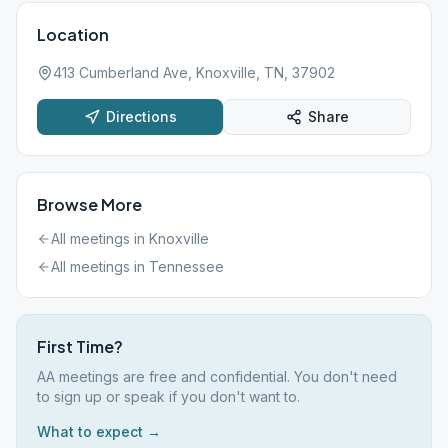
Location
413 Cumberland Ave, Knoxville, TN, 37902
Directions
Share
Browse More
All meetings in
Knoxville
All meetings in
Tennessee
First Time?
AA meetings are free and confidential. You don't need
to sign up or speak if you don't want to.
What to expect →