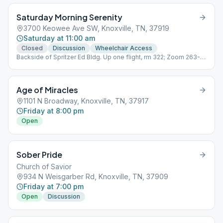
Saturday Morning Serenity
3700 Keowee Ave SW, Knoxville, TN, 37919
Saturday at 11:00 am
Closed
Discussion
Wheelchair Access
Backside of Spritzer Ed Bldg. Up one flight, rm 322; Zoom 263-
222-220 pw 16462;
Age of Miracles
1101 N Broadway, Knoxville, TN, 37917
Friday at 8:00 pm
Open
Sober Pride
Church of Savior
934 N Weisgarber Rd, Knoxville, TN, 37909
Friday at 7:00 pm
Open
Discussion