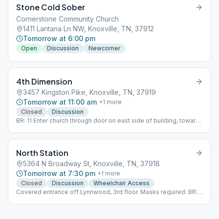
Stone Cold Sober
Cornerstone Community Church
1411 Lantana Ln NW, Knoxville, TN, 37912
Tomorrow at 6:00 pm
Open
Discussion
Newcomer
4th Dimension
3457 Kingston Pike, Knoxville, TN, 37919
Tomorrow at 11:00 am
+
1
more
Closed
Discussion
BR: 11 Enter church through door on east side of building, towards
back
North Station
5364 N Broadway St, Knoxville, TN, 37918
Tomorrow at 7:30 pm
+
1
more
Closed
Discussion
Wheelchair Access
Covered entrance off Lynnwood, 3rd floor. Masks required. BR:
22