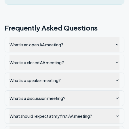
Frequently Asked Questions
What is an open AA meeting?
What is a closed AA meeting?
What is a speaker meeting?
What is a discussion meeting?
What should I expect at my first AA meeting?