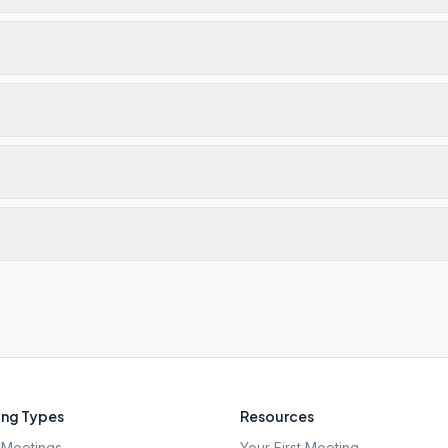
ng Types
Resources
Meetings
Your First Meeting