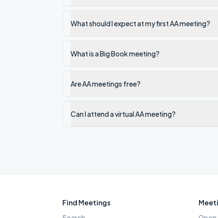
What should I expect at my first AA meeting?
What is a Big Book meeting?
Are AA meetings free?
Can I attend a virtual AA meeting?
Find Meetings
Meeti
Search
Open 