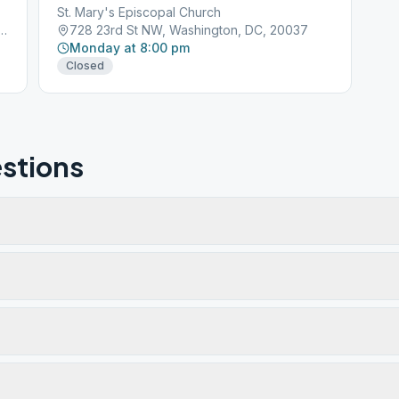
St. Mary's Episcopal Church
icut Ave NW, Washington, DC, 20009
728 23rd St NW, Washington, DC, 20037
Monday at 8:00 pm
Closed
stions