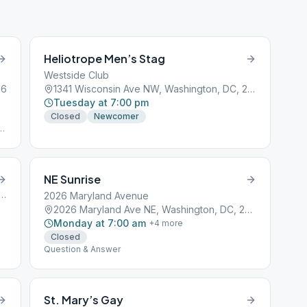
Heliotrope Men’s Stag
Westside Club
16
1341 Wisconsin Ave NW, Washington, DC, 20007
Tuesday at 7:00 pm
Closed
Newcomer
ot
NE Sunrise
treet Northwest, Washington, DC, 20001
2026 Maryland Avenue
2026 Maryland Ave NE, Washington, DC, 20002
Monday at 7:00 am
+
4
more
Closed
Question & Answer
St. Mary’s Gay