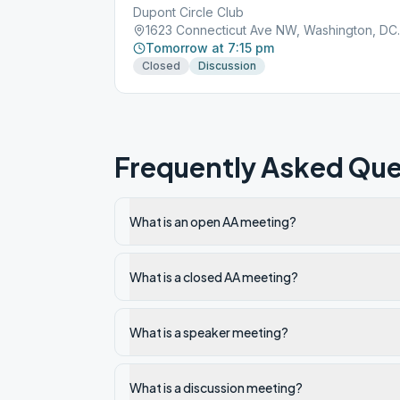
Dupont Circle Club
1623 Connect
Tomorrow at 7:15 pm
Closed
Discussion
Frequently Asked Que
What is an open AA meeting?
What is a closed AA meeting?
What is a speaker meeting?
What is a discussion meeting?