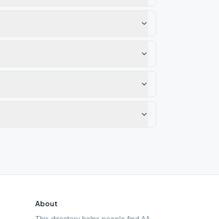
About
This directory helps people find AA