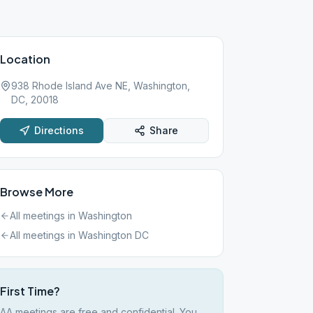
Location
938 Rhode Island Ave NE, Washington,
DC, 20018
Directions
Share
Browse More
All meetings in
Washington
All meetings in
Washington DC
First Time?
AA meetings are free and confidential. You