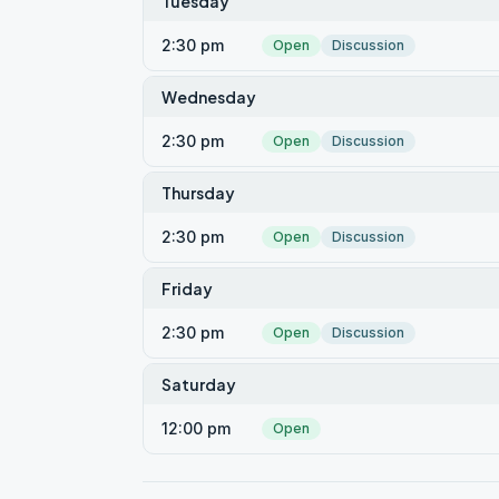
Tuesday
2:30 pm
Open
Discussion
Wednesday
2:30 pm
Open
Discussion
Thursday
2:30 pm
Open
Discussion
Friday
2:30 pm
Open
Discussion
Saturday
12:00 pm
Open