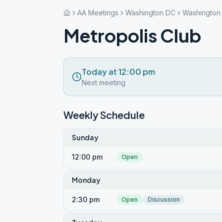
AA Meetings
Washington DC
Washington
Metropolis Club
Today at 12:00 pm
Next meeting
Weekly Schedule
Sunday
12:00 pm
Open
Monday
2:30 pm
Open
Discussion