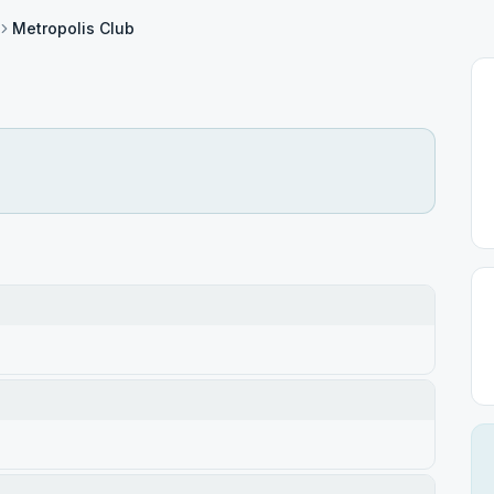
Metropolis Club