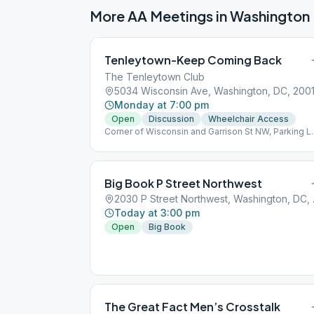
More AA Meetings in
Washington
Tenleytown-Keep Coming Back
The Tenleytown Club
5034 Wisconsin Ave, Washington, DC, 200
Monday at 7:00 pm
Open
Discussion
Wheelchair Access
Corner of Wisconsin and Garrison St NW, Parking L
in Back, Enter Back Door – follow the signs.
Big Book P Street Northwest
2030 P S
Today at 3:00 pm
Open
Big Book
The Great Fact Men’s Crosstalk