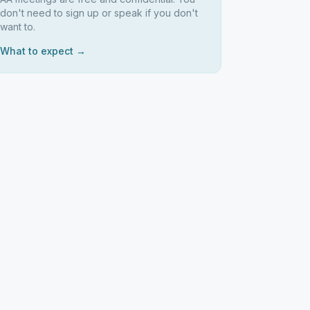
don't need to sign up or speak if you don't
want to.
What to expect →