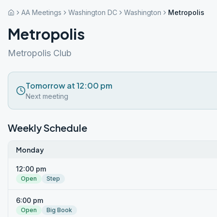
AA Meetings
Washington DC
Washington
Metropolis
Metropolis
Metropolis Club
Tomorrow at 12:00 pm
Next meeting
Weekly Schedule
Monday
12:00 pm
Open
Step
6:00 pm
Open
Big Book