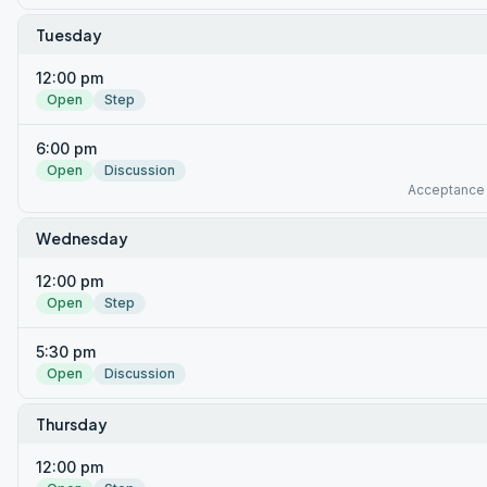
Tuesday
12:00 pm
Open
Step
6:00 pm
Open
Discussion
Acceptance
Wednesday
12:00 pm
Open
Step
5:30 pm
Open
Discussion
Thursday
12:00 pm