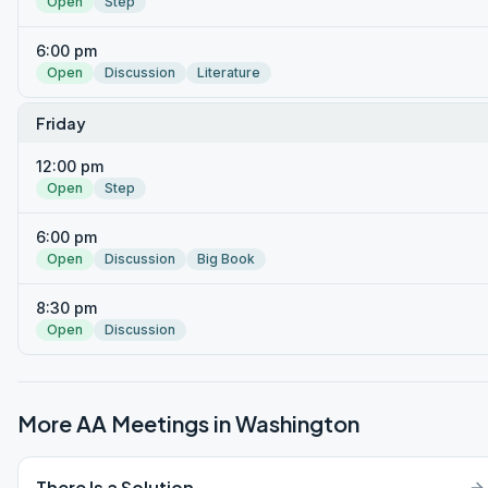
Open
Step
6:00 pm
Open
Discussion
Literature
Friday
12:00 pm
Open
Step
6:00 pm
Open
Discussion
Big Book
8:30 pm
Open
Discussion
More AA Meetings in
Washington
There Is a Solution