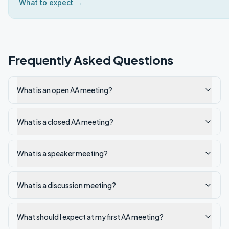
What to expect →
Frequently Asked Questions
What is an open AA meeting?
What is a closed AA meeting?
What is a speaker meeting?
What is a discussion meeting?
What should I expect at my first AA meeting?