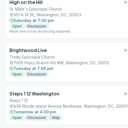
High on the Hill
St. Mark's Episcopal Church
301 A St SE, Washington, DC, 20003
Saturday at 7:00 pm
Open
Discussion
Mask and social distancing required.
Brightwood Live
Trinity Episcopal Church
7005 Piney Branch Rd NW, Washington, DC, 20012
Tuesday at 7:00 pm
Open
Discussion
Steps 1 12 Washington
Steps 1 12
938 Rhode Island Avenue Northeast, Washington, DC, 20001
Tomorrow at 4:00 pm
Open
Discussion
Step