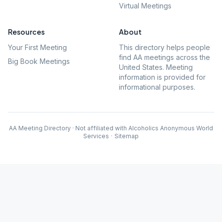
Virtual Meetings
Resources
About
Your First Meeting
This directory helps people
find AA meetings across the
Big Book Meetings
United States. Meeting
information is provided for
informational purposes.
AA Meeting Directory · Not affiliated with Alcoholics Anonymous World
Services
·
Sitemap