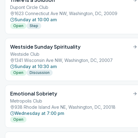
Dupont Circle Club
1623 Connecticut Ave NW, Washington, DC, 20009
Sunday at 10:00 am
Open
Step
Westside Sunday Spirituality
Westside Club
1341 Wisconsin Ave NW, Washington, DC, 20007
Sunday at 10:30 am
Open
Discussion
Emotional Sobriety
Metropolis Club
938 Rhode Island Ave NE, Washington, DC, 20018
Wednesday at 7:00 pm
Open