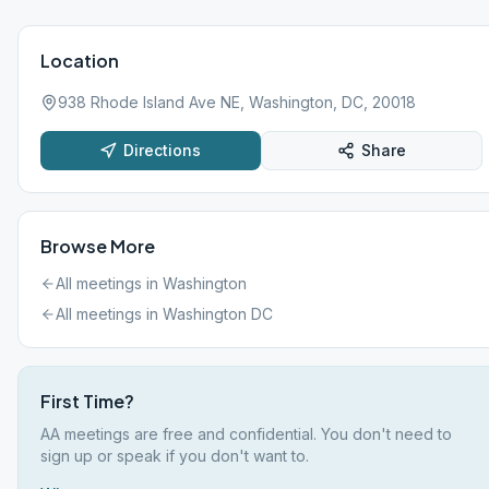
Location
938 Rhode Island Ave NE, Washington, DC, 20018
Directions
Share
Browse More
All meetings in
Washington
All meetings in
Washington DC
First Time?
AA meetings are free and confidential. You don't need to
sign up or speak if you don't want to.