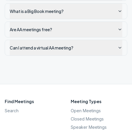
What is a Big Book meeting?
Are AA meetings free?
Can I attend a virtual AA meeting?
Find Meetings
Meeting Types
Search
Open Meetings
Closed Meetings
Speaker Meetings