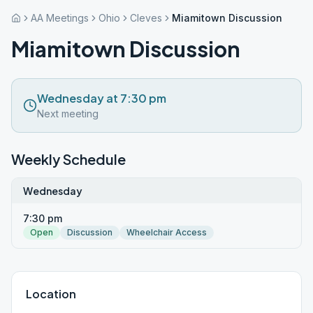
AA Meetings
Ohio
Cleves
Miamitown Discussion
Miamitown Discussion
Wednesday at 7:30 pm
Next meeting
Weekly Schedule
Wednesday
7:30 pm
Open
Discussion
Wheelchair Access
Location