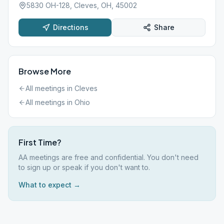
5830 OH-128, Cleves, OH, 45002
Directions
Share
Browse More
All meetings in
Cleves
All meetings in
Ohio
First Time?
AA meetings are free and confidential. You don't need
to sign up or speak if you don't want to.
What to expect →