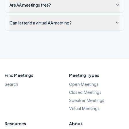
Are AA meetings free?
Can I attend a virtual AA meeting?
Find Meetings
Meeting Types
Search
Open Meetings
Closed Meetings
Speaker Meetings
Virtual Meetings
Resources
About