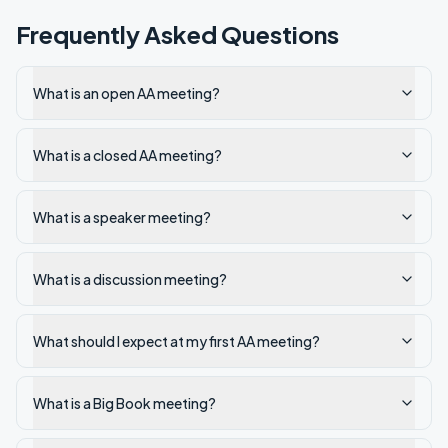
Frequently Asked Questions
What is an open AA meeting?
What is a closed AA meeting?
What is a speaker meeting?
What is a discussion meeting?
What should I expect at my first AA meeting?
What is a Big Book meeting?