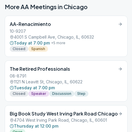
More AA Meetings in
Chicago
AA-Renacimiento
10-9207
4001 S Campbell Ave, Chicago, IL, 60632
Today at 7:00 pm
+
5
more
Closed
Spanish
The Retired Professionals
08-8791
1121 N Leavitt St, Chicago, IL, 60622
Tuesday at 7:00 pm
Closed
Speaker
Discussion
Step
Big Book Study West Irving Park Road Chicago
4704 West Irving Park Road, Chicago, IL, 60601
Thursday at 12:00 pm
Open