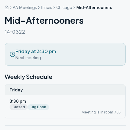
AA Meetings
Illinois
Chicago
Mid-Afternooners
Mid-Afternooners
14-0322
Friday at 3:30 pm
Next meeting
Weekly Schedule
Friday
3:30 pm
Closed
Big Book
Meeting is in room 705