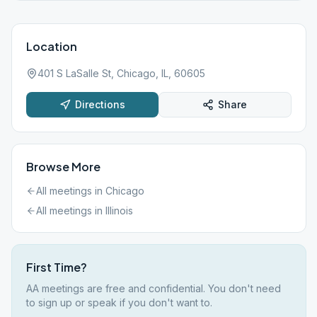
Location
401 S LaSalle St, Chicago, IL, 60605
Directions
Share
Browse More
All meetings in
Chicago
All meetings in
Illinois
First Time?
AA meetings are free and confidential. You don't need
to sign up or speak if you don't want to.