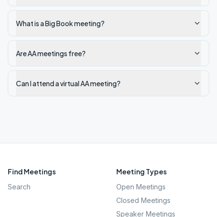
What is a Big Book meeting?
Are AA meetings free?
Can I attend a virtual AA meeting?
Find Meetings
Meeting Types
Search
Open Meetings
Closed Meetings
Speaker Meetings