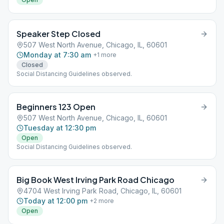
Speaker Step Closed
507 West North Avenue, Chicago, IL, 60601
Monday at 7:30 am
+
1
more
Closed
Social Distancing Guidelines observed.
Beginners 123 Open
507 West North Avenue, Chicago, IL, 60601
Tuesday at 12:30 pm
Open
Social Distancing Guidelines observed.
Big Book West Irving Park Road Chicago
4704 West Irving Park Road, Chicago, IL, 60601
Today at 12:00 pm
+
2
more
Open