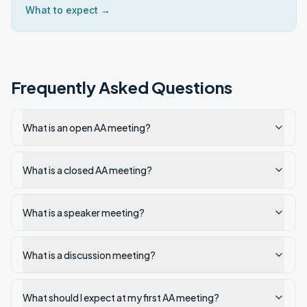
What to expect →
Frequently Asked Questions
What is an open AA meeting?
What is a closed AA meeting?
What is a speaker meeting?
What is a discussion meeting?
What should I expect at my first AA meeting?