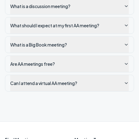
What is a discussion meeting?
What should I expect at my first AA meeting?
What is a Big Book meeting?
Are AA meetings free?
Can I attend a virtual AA meeting?