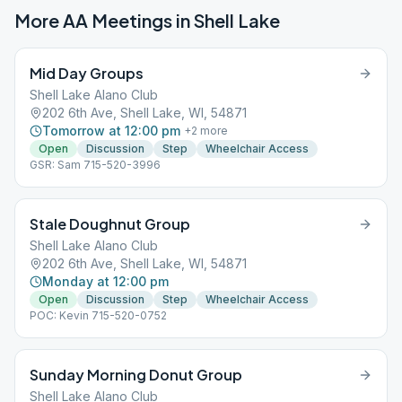
More AA Meetings in
Shell Lake
Mid Day Groups
Shell Lake Alano Club
202 6th Ave, Shell Lake, WI, 54871
Tomorrow at 12:00 pm
+
2
more
Open
Discussion
Step
Wheelchair Access
GSR: Sam 715-520-3996
Stale Doughnut Group
Shell Lake Alano Club
202 6th Ave, Shell Lake, WI, 54871
Monday at 12:00 pm
Open
Discussion
Step
Wheelchair Access
POC: Kevin 715-520-0752
Sunday Morning Donut Group
Shell Lake Alano Club