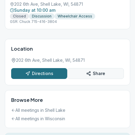
202 6th Ave, Shell Lake, WI, 54871
Sunday at 10:00 am
Closed
Discussion
Wheelchair Access
GSR: Chuck 715-416-3804
Location
202 6th Ave, Shell Lake, WI, 54871
Directions
Share
Browse More
All meetings in
Shell Lake
All meetings in
Wisconsin