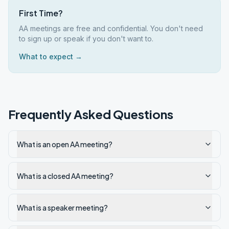
First Time?
AA meetings are free and confidential. You don't need
to sign up or speak if you don't want to.
What to expect →
Frequently Asked Questions
What is an open AA meeting?
What is a closed AA meeting?
What is a speaker meeting?