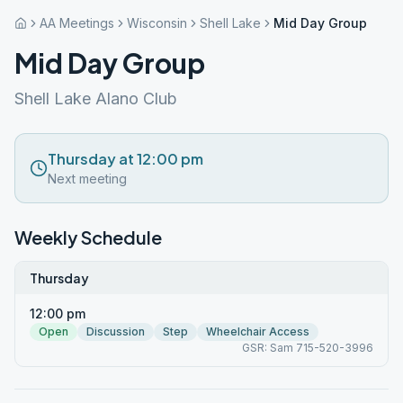
AA Meetings
Wisconsin
Shell Lake
Mid Day Group
Mid Day Group
Shell Lake Alano Club
Thursday at 12:00 pm
Next meeting
Weekly Schedule
Thursday
12:00 pm
Open
Discussion
Step
Wheelchair Access
GSR: Sam 715-520-3996