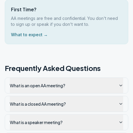
First Time?
AA meetings are free and confidential. You don't need
to sign up or speak if you don't want to.
What to expect →
Frequently Asked Questions
What is an open AA meeting?
What is a closed AA meeting?
What is a speaker meeting?