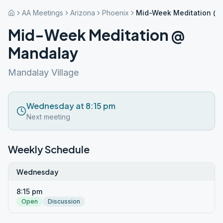
AA Meetings
Arizona
Phoenix
Mid-Week Meditation @
Mid-Week Meditation @
Mandalay
Mandalay Village
Wednesday at 8:15 pm
Next meeting
Weekly Schedule
Wednesday
8:15 pm
Open
Discussion