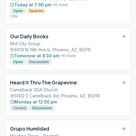
Today at 7:00 pm
+
6
more
Open
Spanish
1.5hr
Our Daily Books
Mid-City Group
6619 N 19th Ave b, Phoenix, AZ, 85015
Tomorrow at 8:30 am
+
6
more
Open
Discussion
Heard It Thru The Grapevine
Camelback SDA Church
5902 E Camelback Rd, Phoenix, AZ, 85018
Monday at 12:00 pm
Closed
Discussion
Grupo Humildad
Meeting Place - Spanish