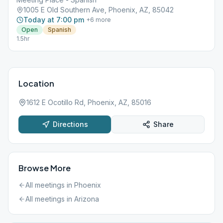
1005 E Old Southern Ave, Phoenix, AZ, 85042
Today at 7:00 pm
+
6
more
Open
Spanish
1.5hr
Location
1612 E Ocotillo Rd, Phoenix, AZ, 85016
Directions
Share
Browse More
All meetings in
Phoenix
All meetings in
Arizona