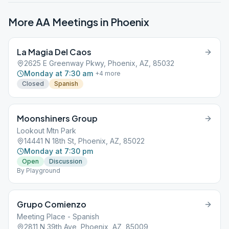
More AA Meetings in
Phoenix
La Magia Del Caos
2625 E Greenway Pkwy, Phoenix, AZ, 85032
Monday at 7:30 am
+
4
more
Closed
Spanish
Moonshiners Group
Lookout Mtn Park
14441 N 18th St, Phoenix, AZ, 85022
Monday at 7:30 pm
Open
Discussion
By Playground
Grupo Comienzo
Meeting Place - Spanish
2811 N 39th Ave, Phoenix, AZ, 85009