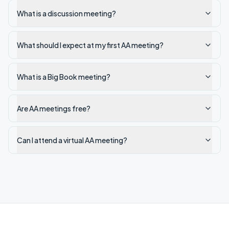
What is a discussion meeting?
What should I expect at my first AA meeting?
What is a Big Book meeting?
Are AA meetings free?
Can I attend a virtual AA meeting?