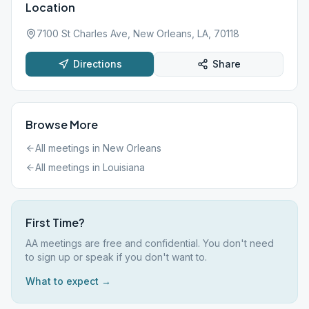
Location
7100 St Charles Ave, New Orleans, LA, 70118
Directions
Share
Browse More
All meetings in
New Orleans
All meetings in
Louisiana
First Time?
AA meetings are free and confidential. You don't need
to sign up or speak if you don't want to.
What to expect →