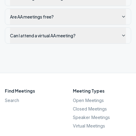
Are AA meetings free?
Can I attend a virtual AA meeting?
Find Meetings
Meeting Types
Search
Open Meetings
Closed Meetings
Speaker Meetings
Virtual Meetings