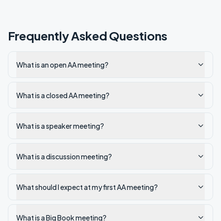
Frequently Asked Questions
What is an open AA meeting?
What is a closed AA meeting?
What is a speaker meeting?
What is a discussion meeting?
What should I expect at my first AA meeting?
What is a Big Book meeting?