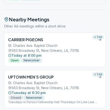
Nearby Meetings
Other AA meetings within a short drive
< 1
mi
CARRIER PIGEONS
St. Charles Ave. Baptist Church
583 Broadway St, New Orleans, LA, 70118
Today at 8:00 pm
Open
Newcomer
< 1
mi
UPTOWN MEN’S GROUP
St. Charles Ave. Baptist Church
583 Broadway St, New Orleans, LA, 70118
Tuesday at 6:30 pm
Closed
Newcomer
Tuesdays In Person Fellowship Hall Thursdays On Line Last
Thursday in the Month Speaker Meeting Open