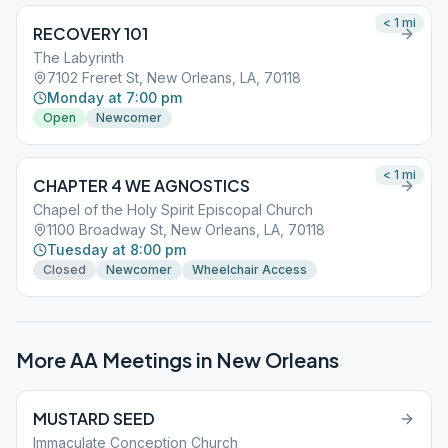
< 1
mi
RECOVERY 101
The Labyrinth
7102 Freret St, New Orleans, LA, 70118
Monday at 7:00 pm
Open
Newcomer
< 1
mi
CHAPTER 4 WE AGNOSTICS
Chapel of the Holy Spirit Episcopal Church
1100 Broadway St, New Orleans, LA, 70118
Tuesday at 8:00 pm
Closed
Newcomer
Wheelchair Access
More AA Meetings in
New Orleans
MUSTARD SEED
Immaculate Conception Church