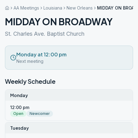
AA Meetings
Louisiana
New Orleans
MIDDAY ON BROA
MIDDAY ON BROADWAY
St. Charles Ave. Baptist Church
Monday at 12:00 pm
Next meeting
Weekly Schedule
Monday
12:00 pm
Open
Newcomer
Tuesday