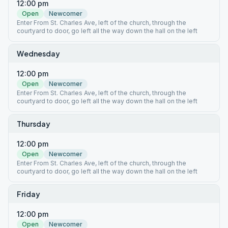
12:00 pm
Open
Newcomer
Enter From St. Charles Ave, left of the church, through the
courtyard to door, go left all the way down the hall on the left
Wednesday
12:00 pm
Open
Newcomer
Enter From St. Charles Ave, left of the church, through the
courtyard to door, go left all the way down the hall on the left
Thursday
12:00 pm
Open
Newcomer
Enter From St. Charles Ave, left of the church, through the
courtyard to door, go left all the way down the hall on the left
Friday
12:00 pm
Open
Newcomer