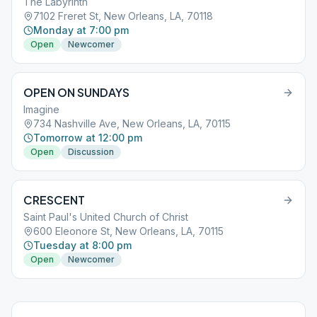
The Labyrinth
7102 Freret St, New Orleans, LA, 70118
Monday at 7:00 pm
Open
Newcomer
OPEN ON SUNDAYS
Imagine
734 Nashville Ave, New Orleans, LA, 70115
Tomorrow at 12:00 pm
Open
Discussion
CRESCENT
Saint Paul's United Church of Christ
600 Eleonore St, New Orleans, LA, 70115
Tuesday at 8:00 pm
Open
Newcomer