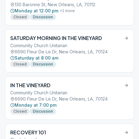
130 Baronne St, New Orleans, LA, 70112
Monday at 12:00 pm
+
2
more
Closed
Discussion
SATURDAY MORNING IN THE VINEYARD
Community Church Unitarian
6690 Fleur De Lis Dr, New Orleans, LA, 70124
Saturday at 8:00 am
Closed
Discussion
IN THE VINEYARD
Community Church Unitarian
6690 Fleur De Lis Dr, New Orleans, LA, 70124
Monday at 7:00 pm
Closed
Discussion
RECOVERY 101