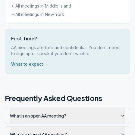
All meetings in
Middle Island
All meetings in
New York
First Time?
AA meetings are free and confidential. You don't need
to sign up or speak if you don't want to.
What to expect →
Frequently Asked Questions
What is an open AA meeting?
What is a closed AA meeting?