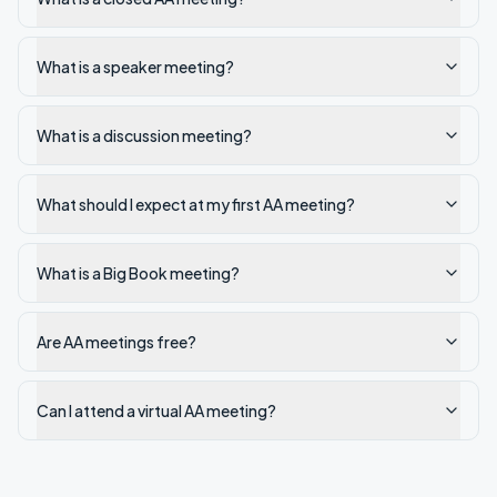
What is a speaker meeting?
What is a discussion meeting?
What should I expect at my first AA meeting?
What is a Big Book meeting?
Are AA meetings free?
Can I attend a virtual AA meeting?