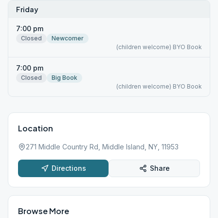
Friday
7:00 pm
Closed
Newcomer
(children welcome) BYO Book
7:00 pm
Closed
Big Book
(children welcome) BYO Book
Location
271 Middle Country Rd, Middle Island, NY, 11953
Directions
Share
Browse More