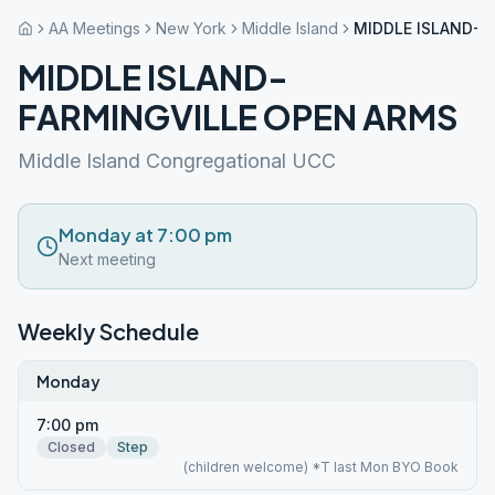
AA Meetings
New York
Middle Island
MIDDLE ISLAND-F
MIDDLE ISLAND-
FARMINGVILLE OPEN ARMS
Middle Island Congregational UCC
Monday at 7:00 pm
Next meeting
Weekly Schedule
Monday
7:00 pm
Closed
Step
(children welcome) *T last Mon BYO Book