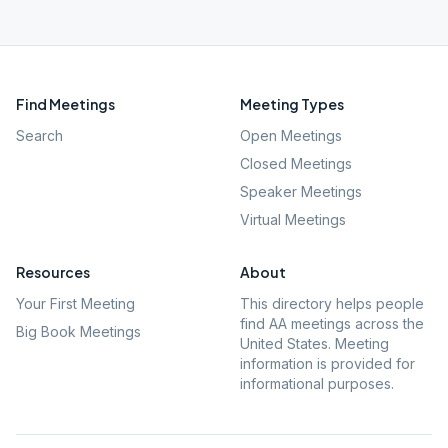
Find Meetings
Meeting Types
Search
Open Meetings
Closed Meetings
Speaker Meetings
Virtual Meetings
Resources
About
Your First Meeting
This directory helps people
find AA meetings across the
Big Book Meetings
United States. Meeting
information is provided for
informational purposes.