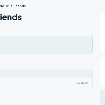
eld True Friends
riends
Upstairs.