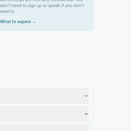
don't need to sign up or speak if you don't
want to.
What to expect →