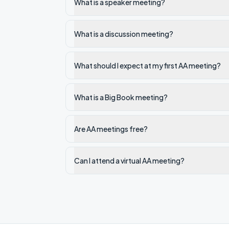
What is a speaker meeting?
What is a discussion meeting?
What should I expect at my first AA meeting?
What is a Big Book meeting?
Are AA meetings free?
Can I attend a virtual AA meeting?