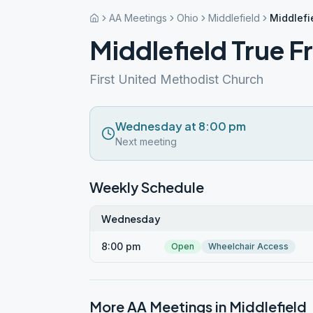
AA Meetings
Ohio
Middlefield
Middlefi
Middlefield True F
First United Methodist Church
Wednesday at 8:00 pm
Next meeting
Weekly Schedule
Wednesday
8:00 pm
Open
Wheelchair Access
More AA Meetings in
Middlefield