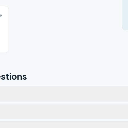
stions