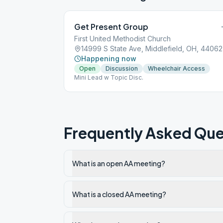
Get Present Group
First United Methodist Church
14999 S State Ave, Middlefield, OH, 44062
Happening now
Open
Discussion
Wheelchair Access
Mini Lead w Topic Disc.
Frequently Asked Que
What is an open AA meeting?
What is a closed AA meeting?