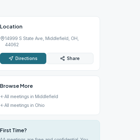
Location
14999 S State Ave, Middlefield, OH,
44062
Directions
Share
Browse More
All meetings in
Middlefield
All meetings in
Ohio
First Time?
AA meetings are free and confidential. You