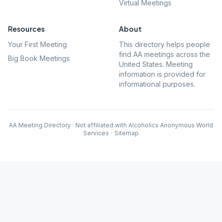
Virtual Meetings
Resources
About
Your First Meeting
This directory helps people
find AA meetings across the
Big Book Meetings
United States. Meeting
information is provided for
informational purposes.
AA Meeting Directory · Not affiliated with Alcoholics Anonymous World
Services
·
Sitemap