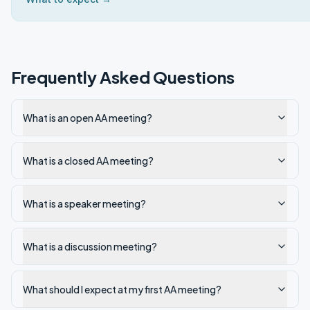
Frequently Asked Questions
What is an open AA meeting?
What is a closed AA meeting?
What is a speaker meeting?
What is a discussion meeting?
What should I expect at my first AA meeting?