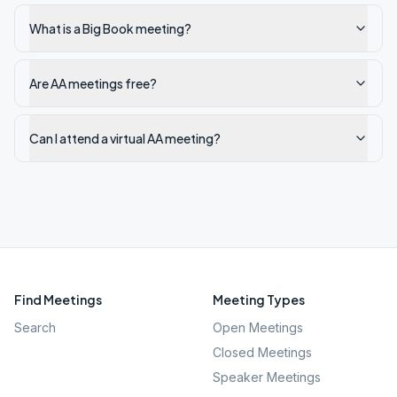
What is a Big Book meeting?
Are AA meetings free?
Can I attend a virtual AA meeting?
Find Meetings
Meeting Types
Search
Open Meetings
Closed Meetings
Speaker Meetings