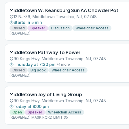
Middletown W. Keansburg Sun AA Chowder Pot
12 NJ-36, Middletown Township, NJ, 07748
Starts in 5 min
Closed
Speaker
Discussion
Wheelchair Access
(REOPENED)
Middletown Pathway To Power
90 Kings Hwy, Middletown Township, NJ, 07748
Thursday at 7:30 pm
+
1
more
Closed
Big Book
Wheelchair Access
(REOPENED)
Middletown Joy of Living Group
90 Kings Hwy, Middletown Township, NJ, 07748
Today at 8:00 pm
Open
Speaker
Wheelchair Access
(REOPENED) MASK RQRD LIMIT 35