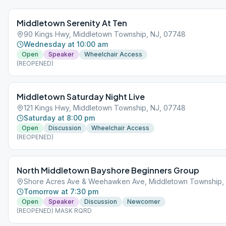
Middletown Serenity At Ten
90 Kings Hwy, Middletown Township, NJ, 07748
Wednesday at 10:00 am
Open
Speaker
Wheelchair Access
(REOPENED)
Middletown Saturday Night Live
121 Kings Hwy, Middletown Township, NJ, 07748
Saturday at 8:00 pm
Open
Discussion
Wheelchair Access
(REOPENED)
North Middletown Bayshore Beginners Group
Shore Acres Ave & Weehawken Ave, Middletown Township,
Tomorrow at 7:30 pm
Open
Speaker
Discussion
Newcomer
(REOPENED) MASK RQRD