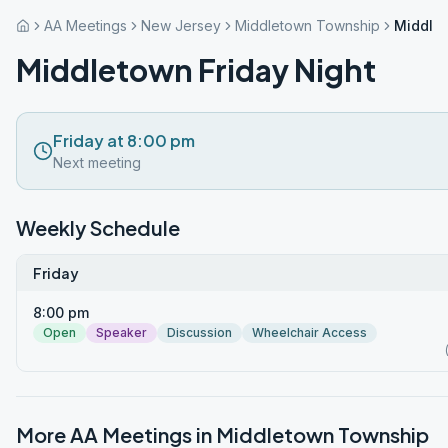
AA Meetings
New Jersey
Middletown Township
Middlet
Middletown Friday Night
Friday at 8:00 pm
Next meeting
Weekly Schedule
Friday
8:00 pm
Open
Speaker
Discussion
Wheelchair Access
More AA Meetings in
Middletown Township