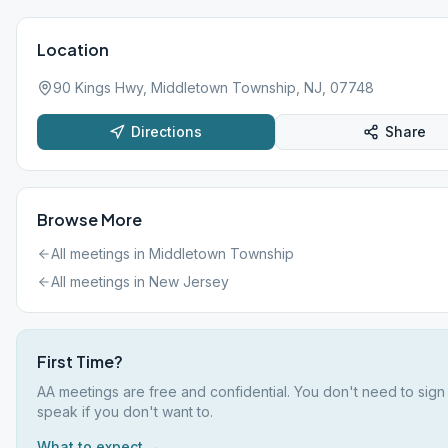
Location
90 Kings Hwy, Middletown Township, NJ, 07748
Directions
Share
Browse More
All meetings in
Middletown Township
All meetings in
New Jersey
First Time?
AA meetings are free and confidential. You don't need to sign
speak if you don't want to.
What to expect →